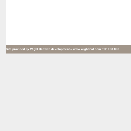
Site provided by
Wight Hat web development
// www.wight-hat.com // 01983 86>