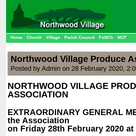
Home
Church
Village
Parish Council
FoNCh
NCP
Northwood Village Produce A
Posted by Admin on 28 February 2020, 2:
NORTHWOOD VILLAGE PRO
ASSOCIATION
.
EXTRAORDINARY GENERAL MEE
the Association
on Friday 28th February 2020 at