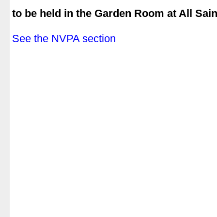
.
to be held in the Garden Room at All Sai
.
See the NVPA section