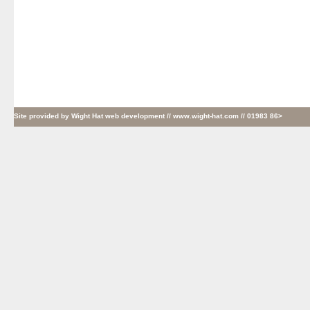
Site provided by
Wight Hat web development
// www.wight-hat.com // 01983 86>