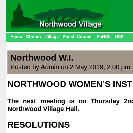
Home
Church
Village
Parish Council
FoNCh
NCP
Northwood W.I.
Posted by Admin on 2 May 2019, 2:00 pm
NORTHWOOD WOMEN’S INST
.
The next meeting is on Thursday 2
Northwood Village Hall.
.
RESOLUTIONS