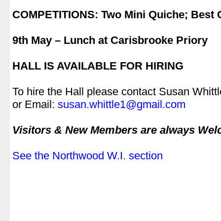
.
COMPETITIONS: Two Mini Quiche; Best
.
9th May – Lunch at Carisbrooke Priory
.
HALL IS AVAILABLE FOR HIRING
.
To hire the Hall please contact Susan Whit
or Email:
susan.whittle1@gmail.com
.
Visitors & New Members are always We
.
See the Northwood W.I. section