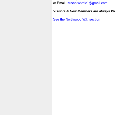
or Email:
susan.whittle1@gmail.com
.
Visitors & New Members are always W
.
See the Northwood W.I. section