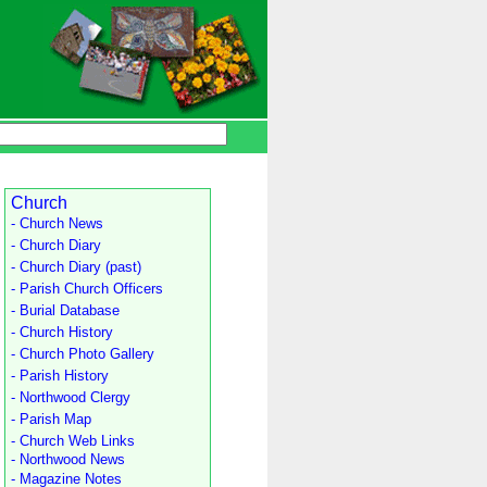
Church
- Church News
- Church Diary
- Church Diary (past)
- Parish Church Officers
- Burial Database
- Church History
- Church Photo Gallery
- Parish History
- Northwood Clergy
- Parish Map
- Church Web Links
- Northwood News
- Magazine Notes