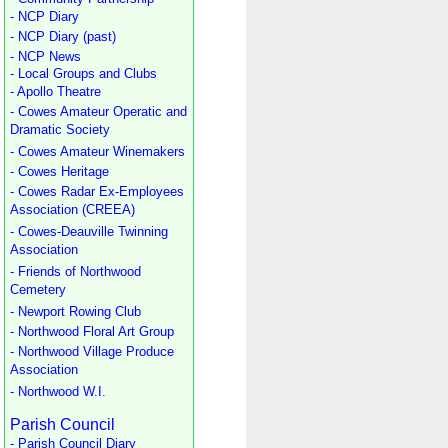
- NCP Diary
- NCP Diary (past)
- NCP News
- Local Groups and Clubs
- Apollo Theatre
- Cowes Amateur Operatic and
Dramatic Society
- Cowes Amateur Winemakers
- Cowes Heritage
- Cowes Radar Ex-Employees
Association (CREEA)
- Cowes-Deauville Twinning
Association
- Friends of Northwood
Cemetery
- Newport Rowing Club
- Northwood Floral Art Group
- Northwood Village Produce
Association
- Northwood W.I.
Parish Council
- Parish Council Diary