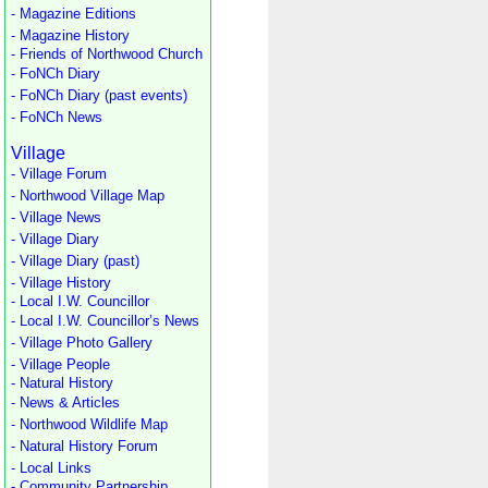
- Magazine Editions
- Magazine History
- Friends of Northwood Church
- FoNCh Diary
- FoNCh Diary (past events)
- FoNCh News
Village
- Village Forum
- Northwood Village Map
- Village News
- Village Diary
- Village Diary (past)
- Village History
- Local I.W. Councillor
- Local I.W. Councillor’s News
- Village Photo Gallery
- Village People
- Natural History
- News & Articles
- Northwood Wildlife Map
- Natural History Forum
- Local Links
- Community Partnership