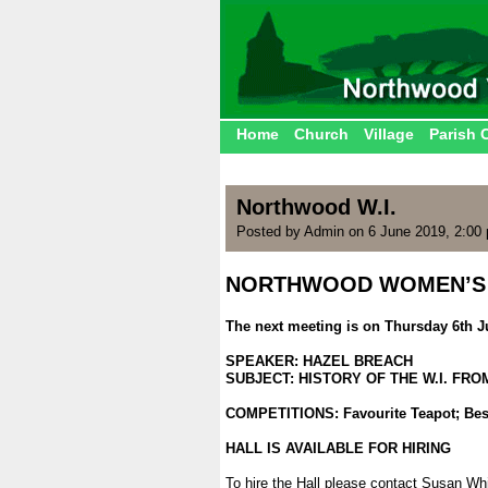
Home
Church
Village
Parish 
Northwood W.I.
Posted by Admin on 6 June 2019, 2:00
NORTHWOOD WOMEN’S 
.
The next meeting is on Thursday 6th J
.
SPEAKER: HAZEL BREACH
SUBJECT: HISTORY OF THE W.I. FROM
.
COMPETITIONS: Favourite Teapot; Be
.
HALL IS AVAILABLE FOR HIRING
.
To hire the Hall please contact Susan Wh