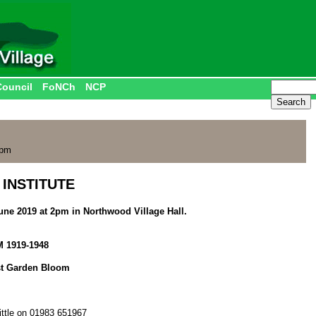
Council
FoNCh
NCP
 pm
INSTITUTE
une 2019 at 2pm in Northwood Village Hall.
 1919-1948
st Garden Bloom
ittle on 01983 651967