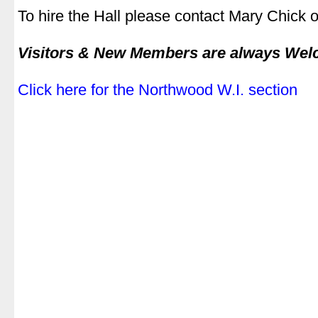
To hire the Hall please contact Mary Chick
|
Visitors & New Members are always We
|
Click here for the Northwood W.I. section