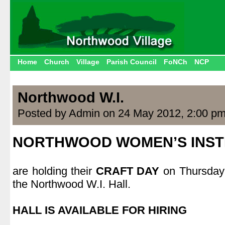
Home
Church
Village
Parish Council
FoNCh
NCP
Northwood W.I.
Posted by Admin on 24 May 2012, 2:00 p
NORTHWOOD WOMEN’S INST
|
are holding their
CRAFT DAY
on Thursday
the Northwood W.I. Hall.
|
HALL IS AVAILABLE FOR HIRING
|