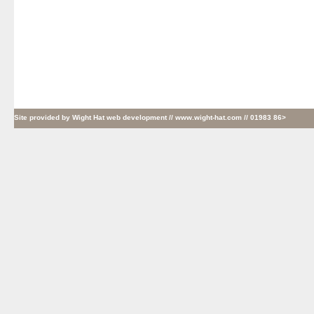
Site provided by
Wight Hat web development
// www.wight-hat.com // 01983 86>