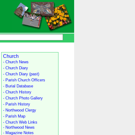
Church
- Church News
- Church Diary
- Church Diary (past)
- Parish Church Officers
- Burial Database
- Church History
- Church Photo Gallery
- Parish History
- Northwood Clergy
- Parish Map
- Church Web Links
- Northwood News
- Magazine Notes