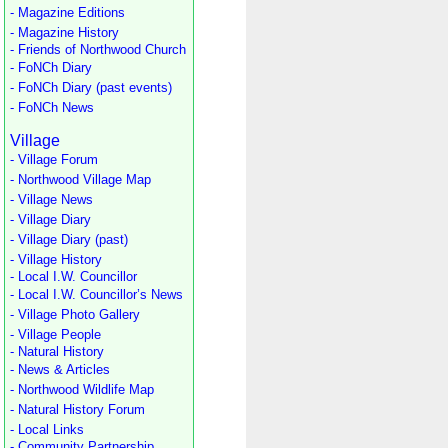
- Magazine Editions
- Magazine History
- Friends of Northwood Church
- FoNCh Diary
- FoNCh Diary (past events)
- FoNCh News
Village
- Village Forum
- Northwood Village Map
- Village News
- Village Diary
- Village Diary (past)
- Village History
- Local I.W. Councillor
- Local I.W. Councillor’s News
- Village Photo Gallery
- Village People
- Natural History
- News & Articles
- Northwood Wildlife Map
- Natural History Forum
- Local Links
- Community Partnership