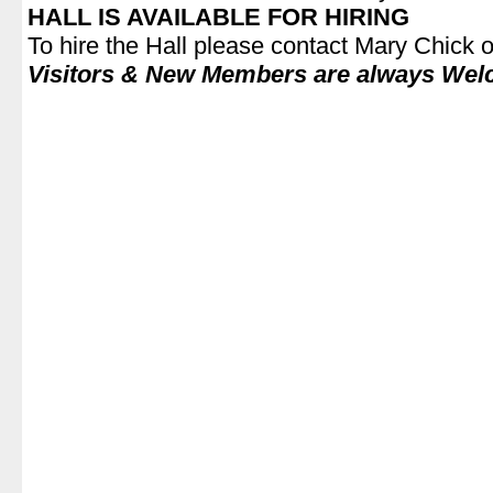
HALL IS AVAILABLE FOR HIRING
To hire the Hall please contact Mary Chick
Visitors & New Members are always Wel