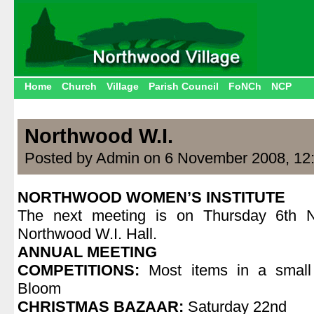
Home
Church
Village
Parish Council
FoNCh
NCP
Northwood W.I.
Posted by Admin on 6 November 2008, 12
NORTHWOOD WOMEN’S INSTITUTE
The next meeting is on Thursday 6th 
Northwood W.I. Hall.
ANNUAL MEETING
COMPETITIONS:
Most items in a small
Bloom
CHRISTMAS BAZAAR:
Saturday 22nd