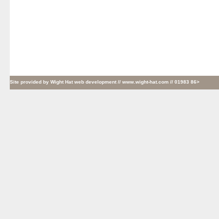
Site provided by
Wight Hat web development
// www.wight-hat.com // 01983 86>