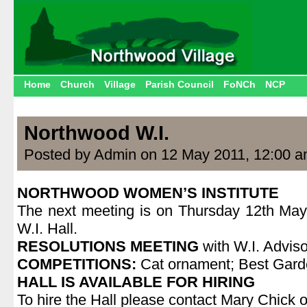
Home
Church
Village
Parish Council
FoNCh
NCP
Northwood W.I.
Posted by Admin on 12 May 2011, 12:00 
NORTHWOOD WOMEN’S INSTITUTE
The next meeting is on Thursday 12th May
W.I. Hall.
RESOLUTIONS MEETING
with W.I. Adviso
COMPETITIONS:
Cat ornament; Best Gar
HALL IS AVAILABLE FOR HIRING
To hire the Hall please contact Mary Chick