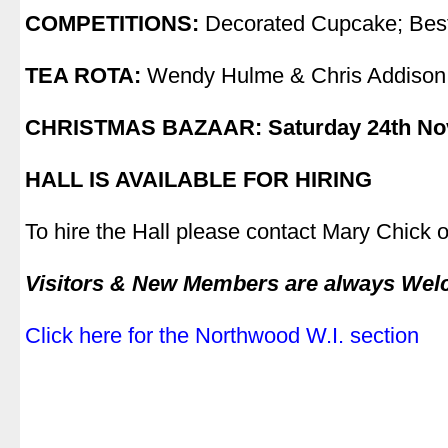
COMPETITIONS:
Decorated Cupcake; Bes
.
TEA ROTA:
Wendy Hulme & Chris Addison
.
CHRISTMAS BAZAAR: Saturday 24th N
.
HALL IS AVAILABLE FOR HIRING
.
To hire the Hall please contact Mary Chick
.
Visitors & New Members are always We
.
Click here for the Northwood W.I. section