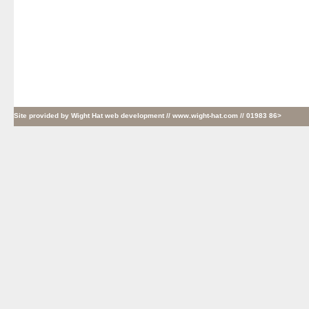
Site provided by
Wight Hat web development
// www.wight-hat.com // 01983 86>