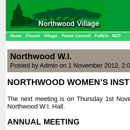
Home
Church
Village
Parish Council
FoNCh
NCP
Northwood W.I.
Posted by Admin on 1 November 2012, 2:
NORTHWOOD WOMEN’S INST
.
The next meeting is on Thursday 1st Nov
Northwood W.I. Hall.
.
ANNUAL MEETING
.