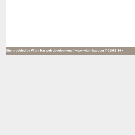
Site provided by
Wight Hat web development
// www.wight-hat.com // 01983 86>