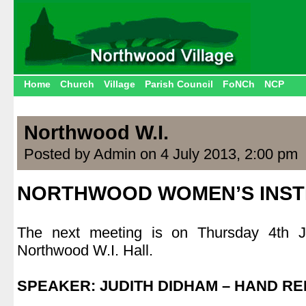
Home
Church
Village
Parish Council
FoNCh
NCP
Northwood W.I.
Posted by Admin on 4 July 2013, 2:00 pm
NORTHWOOD WOMEN’S INST
.
The next meeting is on Thursday 4th 
Northwood W.I. Hall.
.
SPEAKER: JUDITH DIDHAM – HAND R
.