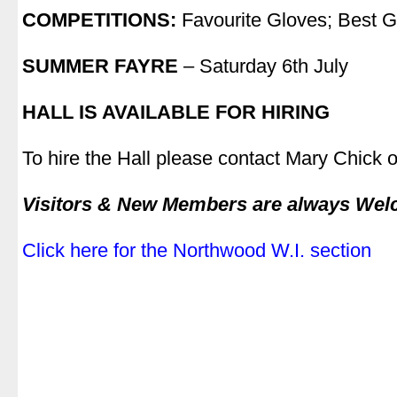
COMPETITIONS:
Favourite Gloves; Best 
.
SUMMER FAYRE
– Saturday 6th July
.
HALL IS AVAILABLE FOR HIRING
.
To hire the Hall please contact Mary Chick
.
Visitors & New Members are always We
.
Click here for the Northwood W.I. section