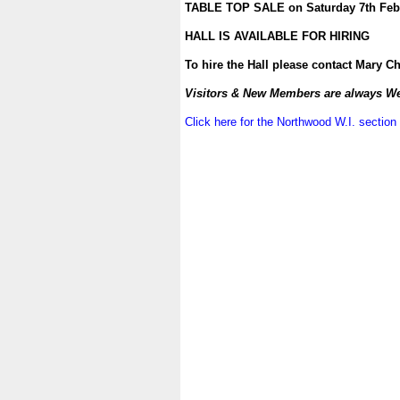
TABLE TOP SALE on Saturday 7th Febru
.
HALL IS AVAILABLE FOR HIRING
.
To hire the Hall please contact Mary C
.
Visitors & New Members are always W
.
Click here for the Northwood W.I. section