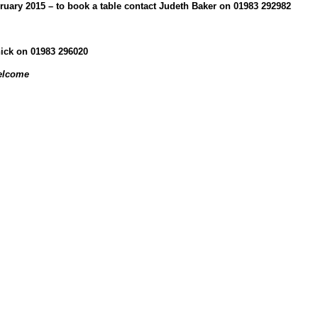
ary 2015 – to book a table contact Judeth Baker on 01983 292982
hick on 01983 296020
elcome