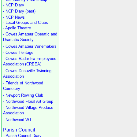
- NCP Diary
- NCP Diary (past)
- NCP News
- Local Groups and Clubs
- Apollo Theatre
- Cowes Amateur Operatic and
Dramatic Society
- Cowes Amateur Winemakers
- Cowes Heritage
- Cowes Radar Ex-Employees
Association (CREEA)
- Cowes-Deauville Twinning
Association
- Friends of Northwood
Cemetery
- Newport Rowing Club
- Northwood Floral Art Group
- Northwood Village Produce
Association
- Northwood W.I.
Parish Council
- Parish Council Diary