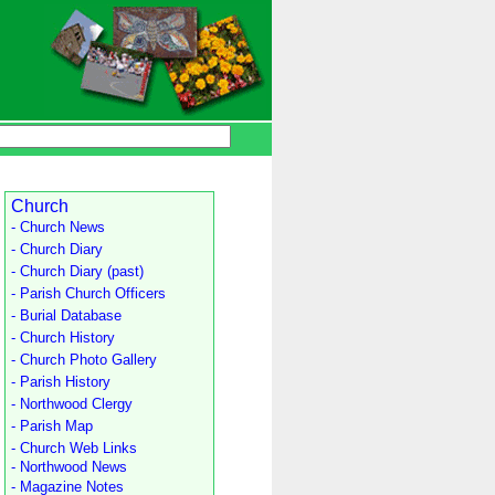
Church
- Church News
- Church Diary
- Church Diary (past)
- Parish Church Officers
- Burial Database
- Church History
- Church Photo Gallery
- Parish History
- Northwood Clergy
- Parish Map
- Church Web Links
- Northwood News
- Magazine Notes