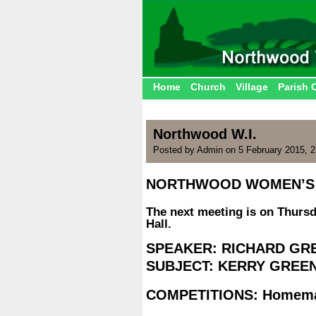
Home
Church
Village
Parish 
Northwood W.I.
Posted by Admin on 5 February 2015, 
NORTHWOOD WOMEN’S 
.
The next meeting is on Thursd
Hall.
.
SPEAKER: RICHARD GR
SUBJECT: KERRY GREE
.
COMPETITIONS: Homemad
.