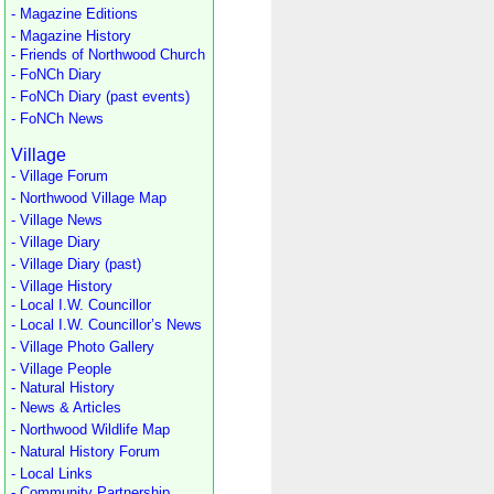
- Magazine Editions
- Magazine History
- Friends of Northwood Church
- FoNCh Diary
- FoNCh Diary (past events)
- FoNCh News
Village
- Village Forum
- Northwood Village Map
- Village News
- Village Diary
- Village Diary (past)
- Village History
- Local I.W. Councillor
- Local I.W. Councillor’s News
- Village Photo Gallery
- Village People
- Natural History
- News & Articles
- Northwood Wildlife Map
- Natural History Forum
- Local Links
- Community Partnership