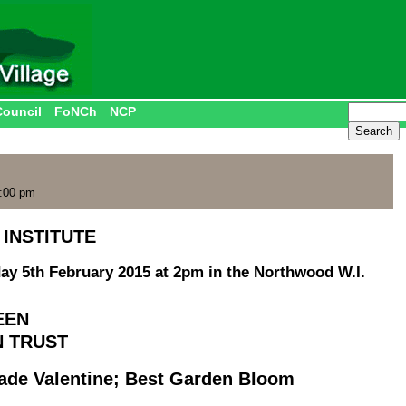
Council
FoNCh
NCP
2:00 pm
INSTITUTE
ay 5th February 2015 at 2pm in the Northwood W.I.
EEN
N TRUST
e Valentine; Best Garden Bloom