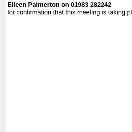
Eileen Palmerton on 01983 282242
for confirmation that this meeting is taking p