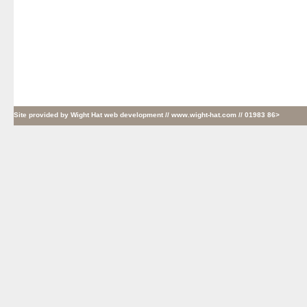
Site provided by
Wight Hat web development
// www.wight-hat.com // 01983 86>