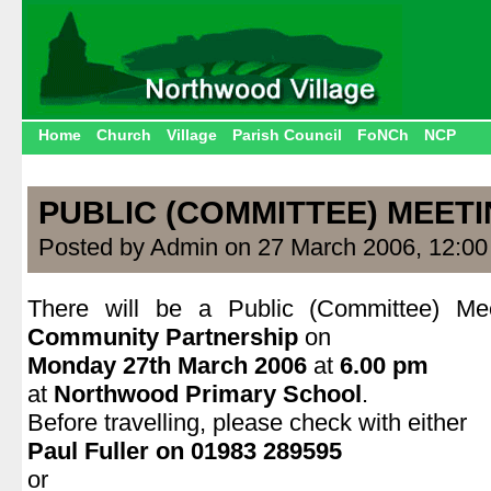
Home
Church
Village
Parish Council
FoNCh
NCP
PUBLIC (COMMITTEE) MEET
Posted by Admin on 27 March 2006, 12:0
There will be a Public (Committee) M
Community Partnership
on
Monday 27th March 2006
at
6.00 pm
at
Northwood Primary School
.
Before travelling, please check with either
Paul Fuller on 01983 289595
or