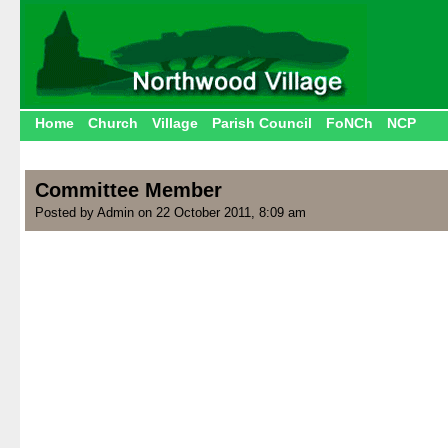
Home
Church
Village
Parish Council
FoNCh
NCP
Committee Member
Posted by Admin on 22 October 2011, 8:09 am