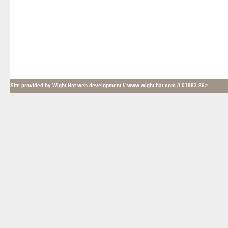
Site provided by
Wight Hat web development
// www.wight-hat.com // 01983 86>