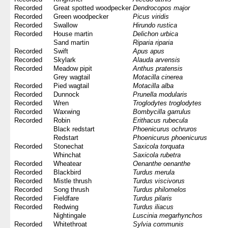
Recorded
Great spotted woodpecker
Dendrocopos major
Recorded
Green woodpecker
Picus viridis
Recorded
Swallow
Hirundo rustica
Recorded
House martin
Delichon urbica
Sand martin
Riparia riparia
Recorded
Swift
Apus apus
Recorded
Skylark
Alauda arvensis
Recorded
Meadow pipit
Anthus pratensis
Grey wagtail
Motacilla cinerea
Recorded
Pied wagtail
Motacilla alba
Recorded
Dunnock
Prunella modularis
Recorded
Wren
Troglodytes troglodytes
Recorded
Waxwing
Bombycilla garrulus
Recorded
Robin
Erithacus rubecula
Black redstart
Phoenicurus ochruros
Redstart
Phoenicurus phoenicurus
Recorded
Stonechat
Saxicola torquata
Whinchat
Saxicola rubetra
Recorded
Wheatear
Oenanthe oenanthe
Recorded
Blackbird
Turdus merula
Recorded
Mistle thrush
Turdus viscivorus
Recorded
Song thrush
Turdus philomelos
Recorded
Fieldfare
Turdus pilaris
Recorded
Redwing
Turdus iliacus
Nightingale
Luscinia megarhynchos
Recorded
Whitethroat
Sylvia communis