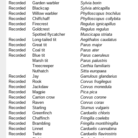
Recorded
Garden warbler
Sylvia borin
Recorded
Blackcap
Sylvia atricapilla
Recorded
Willow warbler
Phylloscopus trochilus
Recorded
Chiffchaff
Phylloscopus collybita
Recorded
Firecrest
Regulus ignicapillus
Recorded
Goldcrest
Regulus regulus
Spotted flycatcher
Muscicapa striata
Recorded
Long-tailed tit
Aegithalos caudatus
Recorded
Great tit
Parus major
Recorded
Coal tit
Parus ater
Recorded
Blue tit
Parus caeruleus
Marsh tit
Parus palustris
Treecreeper
Certhia familiaris
Nuthatch
Sitta europaea
Recorded
Jay
Garrulous glandarius
Recorded
Rook
Corvus frugilegus
Recorded
Jackdaw
Corvus monedula
Recorded
Magpie
Pica pica
Recorded
Carrion crow
Corvus corone
Recorded
Raven
Corvus corax
Recorded
Starling
Sturnus vulgaris
Recorded
Greenfinch
Carduelis chloris
Recorded
Chaffinch
Fringilla coelebs
Recorded
Brambling
Fringilla montifringilla
Recorded
Linnet
Carduelis cannabina
Recorded
Twite
Carduelis flavirostris