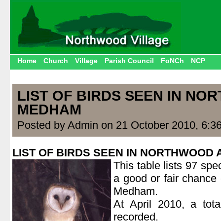
Home
Church
Village
Parish Council
FoNCh
NCP
LIST OF BIRDS SEEN IN N
MEDHAM
Posted by Admin on 21 October 2010, 6:3
LIST OF BIRDS SEEN IN NORTHWOOD
This table lists 97 spe
a good or fair chance
Medham.
At April 2010, a tot
recorded.