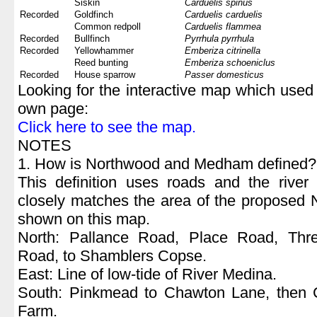
Siskin
Carduelis spinus
Recorded
Goldfinch
Carduelis carduelis
Common redpoll
Carduelis flammea
Recorded
Bullfinch
Pyrrhula pyrrhula
Recorded
Yellowhammer
Emberiza citrinella
Reed bunting
Emberiza schoeniclus
Recorded
House sparrow
Passer domesticus
Looking for the interactive map which used 
own page:
Click here to see the map.
NOTES
1. How is Northwood and Medham defined?
This definition uses roads and the river
closely matches the area of the proposed 
shown on this map.
North: Pallance Road, Place Road, Th
Road, to Shamblers Copse.
East: Line of low-tide of River Medina.
South: Pinkmead to Chawton Lane, then C
Farm.