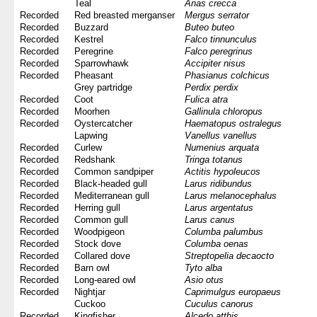
Teal
Anas crecca
Recorded
Red breasted merganser
Mergus serrator
Recorded
Buzzard
Buteo buteo
Recorded
Kestrel
Falco tinnunculus
Recorded
Peregrine
Falco peregrinus
Recorded
Sparrowhawk
Accipiter nisus
Recorded
Pheasant
Phasianus colchicus
Grey partridge
Perdix perdix
Recorded
Coot
Fulica atra
Recorded
Moorhen
Gallinula chloropus
Recorded
Oystercatcher
Haematopus ostralegus
Lapwing
Vanellus vanellus
Recorded
Curlew
Numenius arquata
Recorded
Redshank
Tringa totanus
Recorded
Common sandpiper
Actitis hypoleucos
Recorded
Black-headed gull
Larus ridibundus
Recorded
Mediterranean gull
Larus melanocephalus
Recorded
Herring gull
Larus argentatus
Recorded
Common gull
Larus canus
Recorded
Woodpigeon
Columba palumbus
Recorded
Stock dove
Columba oenas
Recorded
Collared dove
Streptopelia decaocto
Recorded
Barn owl
Tyto alba
Recorded
Long-eared owl
Asio otus
Recorded
Nightjar
Caprimulgus europaeus
Cuckoo
Cuculus canorus
Recorded
Kingfisher
Alcedo atthis