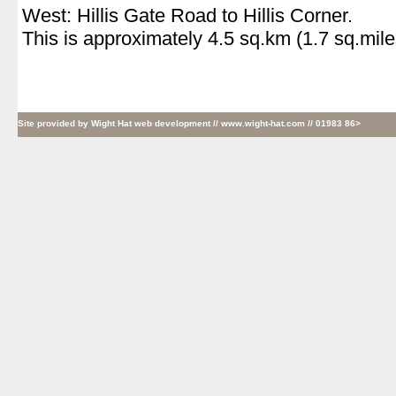
West: Hillis Gate Road to Hillis Corner.
This is approximately 4.5 sq.km (1.7 sq.mile
Site provided by
Wight Hat web development
// www.wight-hat.com // 01983 86>