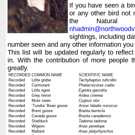
If you have seen a bird
or any other bird not
the Natural 
nhadmin@northwoodvil
sightings, including da
number seen and any other information you
This list will be updated regularly to refle
in. With the contribution of more people 
greatly.
RECORDED
COMMON NAME
SCIENTIFIC NAME
Recorded
Little grebe
Tachybaptus ruficollis
Recorded
Cormorant
Phalacrocorax carbo
Recorded
Little egret
Egretta garzetta
Recorded
Grey heron
Ardea cinerea
Recorded
Mute swan
Cygnus olor
Recorded
‘Tundra’ Bean goose
Anser fabalis rossicus
Recorded
Brent goose
Branta bernicla
Recorded
Canada goose
Branta canadensis
Recorded
Shelduck
Tadorna tadorna
Recorded
Wigeon
Anas penelope
Recorded
Mallard
Anas platyrhynchos