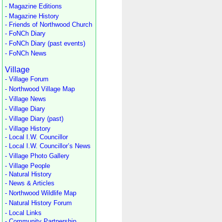
- Magazine Editions
- Magazine History
- Friends of Northwood Church
- FoNCh Diary
- FoNCh Diary (past events)
- FoNCh News
Village
- Village Forum
- Northwood Village Map
- Village News
- Village Diary
- Village Diary (past)
- Village History
- Local I.W. Councillor
- Local I.W. Councillor’s News
- Village Photo Gallery
- Village People
- Natural History
- News & Articles
- Northwood Wildlife Map
- Natural History Forum
- Local Links
- Community Partnership