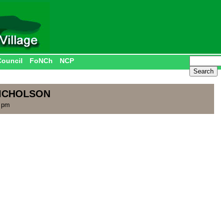
Council
FoNCh
NCP
NICHOLSON
2 pm