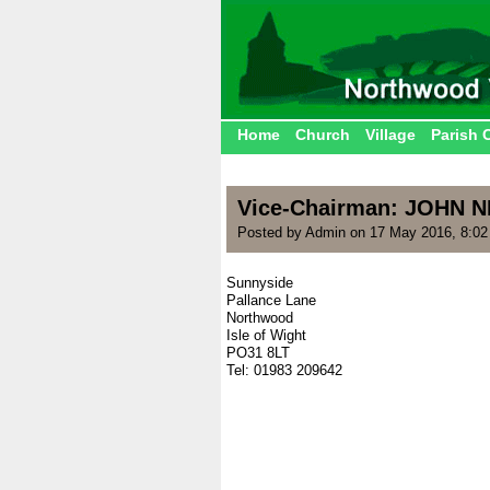
Home
Church
Village
Parish 
Vice-Chairman: JOHN 
Posted by Admin on 17 May 2016, 8:0
Sunnyside
Pallance Lane
Northwood
Isle of Wight
PO31 8LT
Tel: 01983 209642