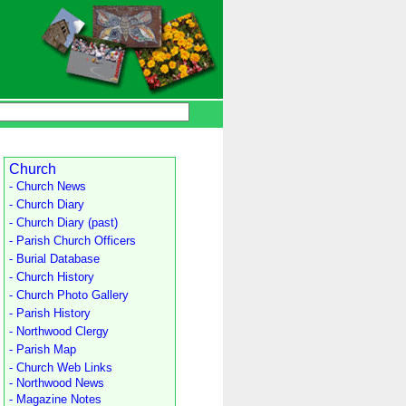
Church
- Church News
- Church Diary
- Church Diary (past)
- Parish Church Officers
- Burial Database
- Church History
- Church Photo Gallery
- Parish History
- Northwood Clergy
- Parish Map
- Church Web Links
- Northwood News
- Magazine Notes