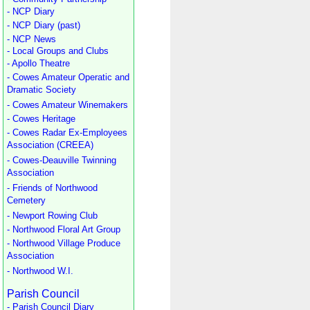
- NCP Diary
- NCP Diary (past)
- NCP News
- Local Groups and Clubs
- Apollo Theatre
- Cowes Amateur Operatic and
Dramatic Society
- Cowes Amateur Winemakers
- Cowes Heritage
- Cowes Radar Ex-Employees
Association (CREEA)
- Cowes-Deauville Twinning
Association
- Friends of Northwood
Cemetery
- Newport Rowing Club
- Northwood Floral Art Group
- Northwood Village Produce
Association
- Northwood W.I.
Parish Council
- Parish Council Diary