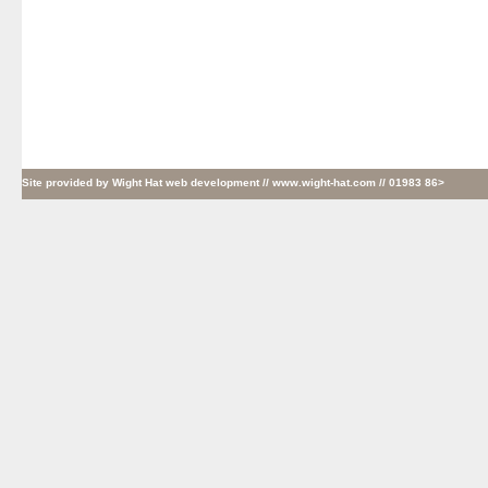
Site provided by
Wight Hat web development
// www.wight-hat.com // 01983 86>