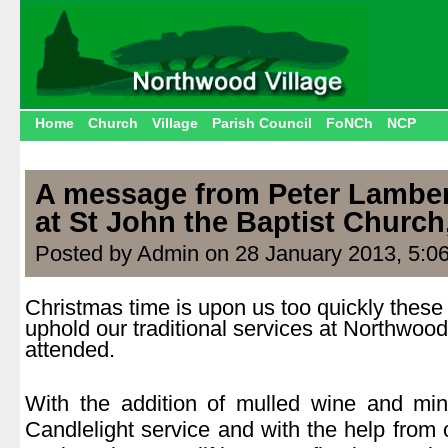
Home
Church
Village
Parish Council
FoNCh
NCP
A message from Peter Lambe
at St John the Baptist Churc
Posted by Admin on 28 January 2013, 5:0
Christmas time is upon us too quickly these 
uphold our traditional services at Northwoo
attended.
.
With the addition of mulled wine and min
Candlelight service and with the help from 