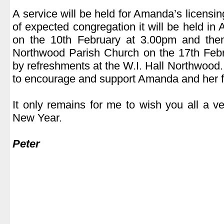
.
A service will be held for Amanda’s licensi
of expected congregation it will be held in
on the 10th February at 3.00pm and the
Northwood Parish Church on the 17th Febr
by refreshments at the W.I. Hall Northwood
to encourage and support Amanda and her f
.
It only remains for me to wish you all a 
New Year.
.
Peter