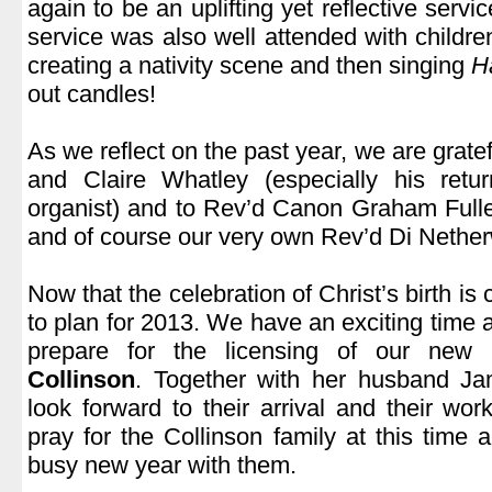
again to be an uplifting yet reflective serv
service was also well attended with childr
creating a nativity scene and then singing
H
out candles!
.
As we reflect on the past year, we are gratef
and Claire Whatley (especially his ret
organist) and to Rev’d Canon Graham Full
and of course our very own Rev’d Di Nethe
.
Now that the celebration of Christ’s birth i
to plan for 2013. We have an exciting time 
prepare for the licensing of our new p
Collinson
. Together with her husband J
look forward to their arrival and their wo
pray for the Collinson family at this time 
busy new year with them.