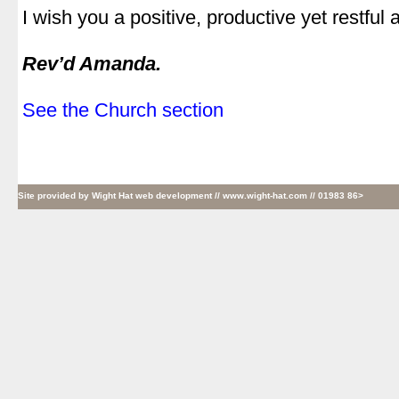
I wish you a positive, productive yet restful 
.
Rev’d Amanda.
.
See the Church section
Site provided by
Wight Hat web development
// www.wight-hat.com // 01983 86>