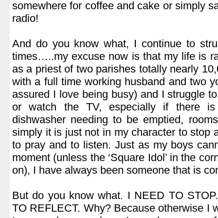
somewhere for coffee and cake or simply sat 
radio!
.
And do you know what, I continue to strugg
times…..my excuse now is that my life is rat
as a priest of two parishes totally nearly 1
with a full time working husband and two y
assured I love being busy) and I struggle t
or watch the TV, especially if there i
dishwasher needing to be emptied, rooms 
simply it is just not in my character to stop 
to pray and to listen. Just as my boys canno
moment (unless the ‘Square Idol’ in the cor
on), I have always been someone that is con
.
But do you know what. I NEED TO STOP
TO REFLECT. Why? Because otherwise I wil