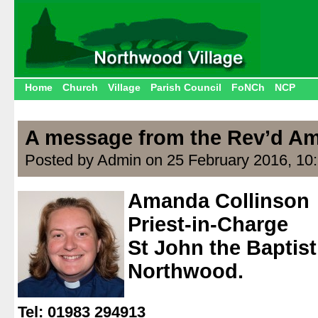
Home
Church
Village
Parish Council
FoNCh
NCP
A message from the Rev’d Am
Posted by Admin on 25 February 2016, 10
Amanda Collinson
Priest-in-Charge
St John the Baptis
Northwood.
.
Tel: 01983 294913