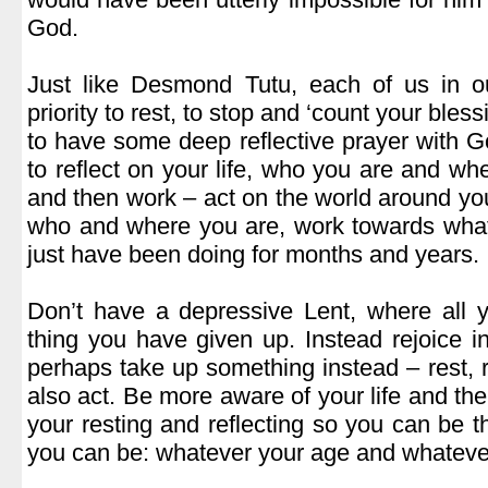
God.
.
Just like Desmond Tutu, each of us in 
priority to rest, to stop and ‘count your bles
to have some deep reflective prayer with Go
to reflect on your life, who you are and w
and then work – act on the world around you
who and where you are, work towards what 
just have been doing for months and years.
.
Don’t have a depressive Lent, where all 
thing you have given up. Instead rejoice 
perhaps take up something instead – rest, r
also act. Be more aware of your life and th
your resting and reflecting so you can be 
you can be: whatever your age and whatever 
.