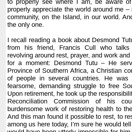
to properly see where I am, be aware o
properly appreciate the world around me – 
community, on the Island, in our world. An
the only one.
.
I recall reading a book about Desmond Tutu,
from his friend, Francis Cull who talks 
revolving around rest, prayer, and work and i
for a moment: Desmond Tutu – He serv
Province of Southern Africa, a Christian co
of people in several countries. He was a
fearsome, demanding struggle to free Sou
Upon retirement, he took up the responsibilit
Reconciliation Commission of his cou
burdensome work of restoring health to the 
And this man found it possible to rest, to r
among us here today, I’m sure he would tell
would have been utterly impossible for him 