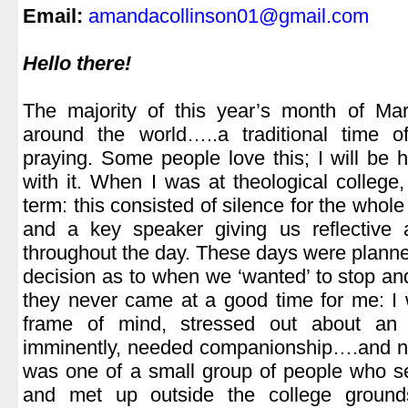
Email:
amandacollinson01@gmail.com
.
Hello there!
.
The majority of this year’s month of Mar
around the world…..a traditional time of
praying. Some people love this; I will be h
with it. When I was at theological colleg
term: this consisted of silence for the who
and a key speaker giving us reflective 
throughout the day. These days were plann
decision as to when we ‘wanted’ to stop and
they never came at a good time for me: I w
frame of mind, stressed out about an
imminently, needed companionship….and nor
was one of a small group of people who se
and met up outside the college groun