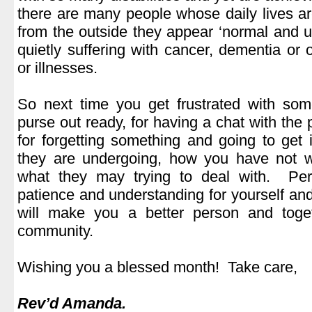
there are many people whose daily lives ar
from the outside they appear ‘normal and un
quietly suffering with cancer, dementia or
or illnesses.
.
So next time you get frustrated with som
purse out ready, for having a chat with the
for forgetting something and going to get i
they are undergoing, how you have not w
what they may trying to deal with. P
patience and understanding for yourself a
will make you a better person and toge
community.
.
Wishing you a blessed month! Take care,
.
Rev’d Amanda.