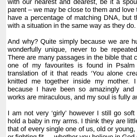
with our nearest and dearest, be it a spous
parent – we may be close to them and love 
have a percentage of matching DNA, but t
with a situation in the same way as they do.
.
And why? Quite simply because we are h
wonderfully unique, never to be repeated
There are many passages in the bible that 
one of my favourites is found in Psalm
translation of it that reads ‘You alone c
knitted me together inside my mother. I
because I have been so amazingly and 
works are miraculous, and my soul is fully aw
.
I am not very ‘girly’ however I still go sof
hold a baby in my arms. I think they are littl
that of every single one of us, old or young,
or fighting fit.….whether you believe in God 