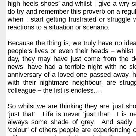
high heels shoes’ and whilst I give a wry smi
do try and remember this proverb on a regul
when I start getting frustrated or struggle
reactions to a situation or scenario.
.
Because the thing is, we truly have no idea
people’s lives or even their heads – whil
day, they may have just come from the do
news, have had a terrible night with no s
anniversary of a loved one passed away, 
with their nightmare neighbour, are strugg
colleague – the list is endless….
.
So whilst we are thinking they are ‘just shop
‘just that’. Life is never ‘just that’. It is 
always some shade of grey. And sadly i
‘colour’ of others people are experiencing or