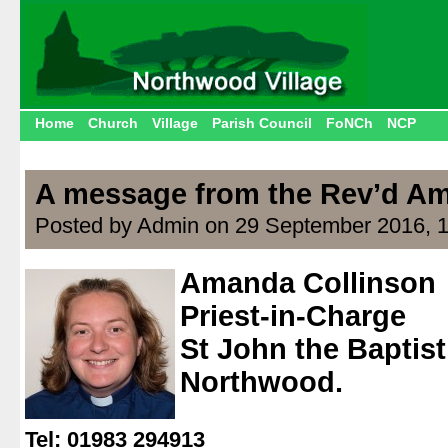
Home
Church
Village
Parish Council
FoNCh
NCP
A message from the Rev’d Am
Posted by Admin on 29 September 2016, 
Amanda Collinson
Priest-in-Charge
St John the Baptis
Northwood.
.
Tel: 01983 294913