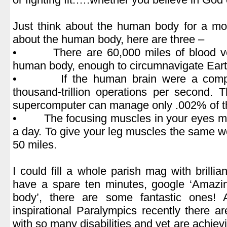
.
Just think about the human body for a mo
about the human body, here are three –
• There are 60,000 miles of blood ves
human body, enough to circumnavigate Earth
• If the human brain were a compute
thousand-trillion operations per second. 
supercomputer can manage only .002% of t
• The focusing muscles in your eyes mo
a day. To give your leg muscles the same w
50 miles.
.
I could fill a whole parish mag with brillian
have a spare ten minutes, google ‘Amazi
body’, there are some fantastic ones!
inspirational Paralympics recently there 
with so many disabilities and yet are achie