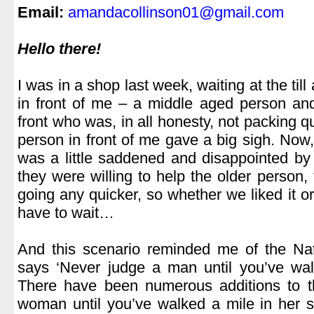
Email:
amandacollinson01@gmail.com
.
Hello there!
.
I was in a shop last week, waiting at the til
in front of me – a middle aged person and
front who was, in all honesty, not packing 
person in front of me gave a big sigh. Now, 
was a little saddened and disappointed by 
they were willing to help the older person,
going any quicker, so whether we liked it o
have to wait…
.
And this scenario reminded me of the Nat
says ‘Never judge a man until you’ve wal
There have been numerous additions to th
woman until you’ve walked a mile in her st