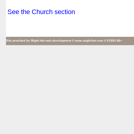
.
See the Church section
Site provided by
Wight Hat web development
// www.wight-hat.com // 01983 86>