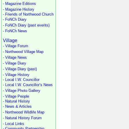
- Magazine Editions
- Magazine History
- Friends of Northwood Church
- FoNCh Diary
- FoNCh Diary (past events)
- FoNCh News
Village
- Village Forum
- Northwood Village Map
- Village News
- Village Diary
- Village Diary (past)
- Village History
- Local I.W. Councillor
- Local I.W. Councillor’s News
- Village Photo Gallery
- Village People
- Natural History
- News & Articles
- Northwood Wildlife Map
- Natural History Forum
- Local Links
- Community Partnership