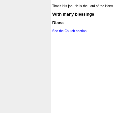
.
That’s His job. He is the Lord of the Harv
.
With many blessings
.
Diana
.
See the Church section