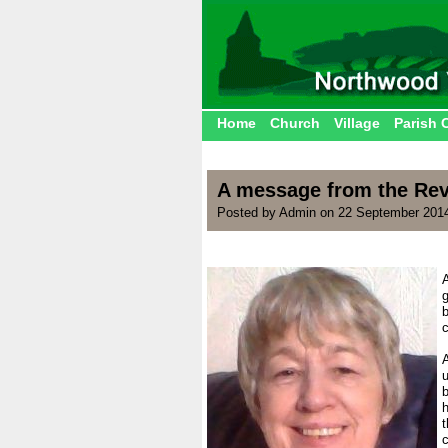
Home
Church
Village
Parish 
A message from the Rev
Posted by Admin on 22 September 201
g
.
A
u
t
c