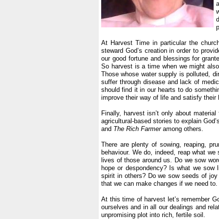
w
d
p
.
At Harvest Time in particular the churc
steward God’s creation in order to provid
our good fortune and blessings for grant
So harvest is a time when we might also
Those whose water supply is polluted, di
suffer through disease and lack of medi
should find it in our hearts to do somethi
improve their way of life and satisfy their
.
Finally, harvest isn’t only about material
agricultural-based stories to explain God
and
The Rich Farmer
among others.
.
There are plenty of sowing, reaping, pru
behaviour. We do, indeed, reap what we 
lives of those around us. Do we sow wor
hope or despondency? Is what we sow life
spirit in others? Do we sow seeds of jo
that we can make changes if we need to.
.
At this time of harvest let’s remember G
ourselves and in all our dealings and rel
unpromising plot into rich, fertile soil.