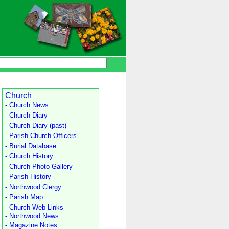
Church
- Church News
- Church Diary
- Church Diary (past)
- Parish Church Officers
- Burial Database
- Church History
- Church Photo Gallery
- Parish History
- Northwood Clergy
- Parish Map
- Church Web Links
- Northwood News
- Magazine Notes