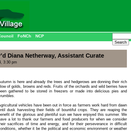
Council
FoNCh
NCP
’d Diana Netherway, Assistant Curate
4, 3:30 pm
Autumn is here and already the trees and hedgerows are donning their rich
low of golds, browns and reds. Fruits of the orchards and wild berries have
been gathered to be stored in freezers or made into delicious pies and
crumbles.
gricultural vehicles have been out in force as farmers work hard from dawn
ntil dusk harvesting their fields of bountiful crops. They are reaping the
benefit of the glorious and plentiful sun we have enjoyed this summer. We
have a lot to thank our farmers and food producers for when we consider
heir sacrifices of time and energy, and for their perseverance in difficult
onditions, whether it be the political and economic environment or weather