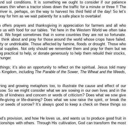
and soil conditions. It is something we ought to consider if our patience
ears thin when a tractor slows down the traffic for a minute or three !! The
river is, perhaps, on the way to harvest his third field of the day! So let’s
ray for him as we wait patiently for a safe place to overtake!
h offers prayers and thanksgiving in appreciation for farmers and all who
e us with food for our tables. Yet here in the Western World we often take
ed. We forget sometimes that in some countries they are not so fortunate.
 think about and pray for those around the world whose crops have failed.
rty or undrinkable. Those affected by famine, floods or drought. Those who
cal supplies. Not only should we remember them and pray for them but we
ng practical to help, or donate generously to help them rebuild their stocks,
 hunger.
 things; it’s also an opportunity to reflect on the spiritual. Jesus told many
’s Kingdom, including
The Parable of the Sower
,
The Wheat and the Weeds
,
ning and growing metaphors too, to illustrate the cause and effect of our
sow. So we might consider what we are sowing in our own lives and in the
ds of kindness and concern or words of criticism? Does what we sow give
-giving or life-draining? Does what we sow raise the spirit, or break the
y or seeds of sorrow? It’s always good to keep a check on these things so
od’s provision, and how He loves us, and wants us to produce good fruit in
ationships with others. Through His cultivation, God can transform the most