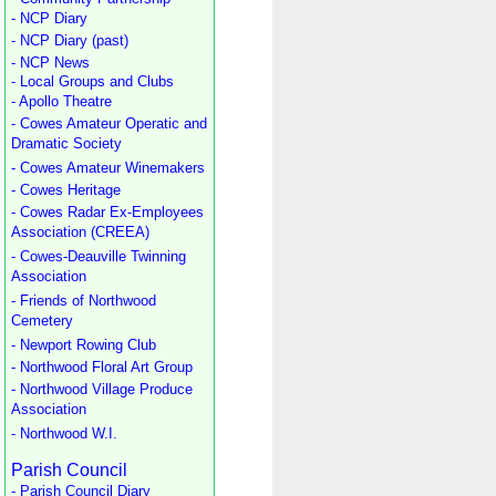
- NCP Diary
- NCP Diary (past)
- NCP News
- Local Groups and Clubs
- Apollo Theatre
- Cowes Amateur Operatic and
Dramatic Society
- Cowes Amateur Winemakers
- Cowes Heritage
- Cowes Radar Ex-Employees
Association (CREEA)
- Cowes-Deauville Twinning
Association
- Friends of Northwood
Cemetery
- Newport Rowing Club
- Northwood Floral Art Group
- Northwood Village Produce
Association
- Northwood W.I.
Parish Council
- Parish Council Diary