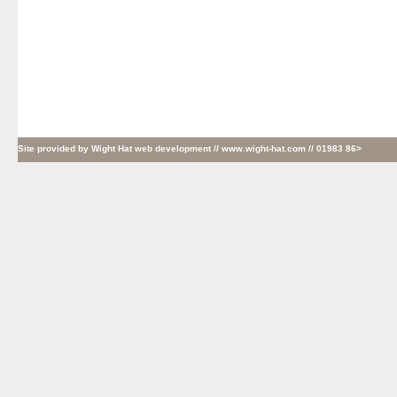
Site provided by
Wight Hat web development
// www.wight-hat.com // 01983 86>