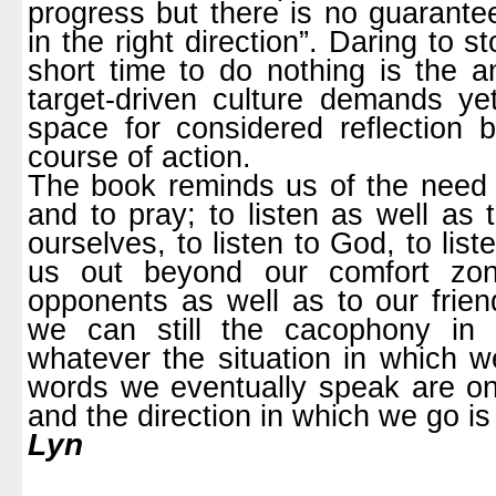
progress but there is no guarante
in the right direction”. Daring to s
short time to do nothing is the a
target-driven culture demands y
space for considered reflection 
course of action.
The book reminds us of the need w
and to pray; to listen as well as t
ourselves, to listen to God, to lis
us out beyond our comfort zone
opponents as well as to our frien
we can still the cacophony in 
whatever the situation in which w
words we eventually speak are one
and the direction in which we go i
Lyn