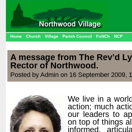
Home
Church
Village
Parish Council
FoNCh
NCP
A message from The Rev’d Ly
Rector of Northwood.
Posted by Admin on 16 September 2009, 
We live in a worl
action; much act
our leaders to ap
on top of things al
informed, articu