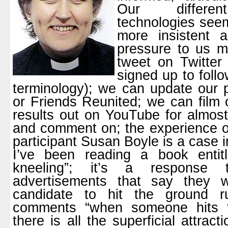
Our differen
technologies seem
more insistent 
pressure to us m
tweet on Twitter 
signed up to follo
terminology); we can update our 
or Friends Reunited; we can film 
results out on YouTube for almost
and comment on; the experience of
participant Susan Boyle is a case i
I’ve been reading a book entit
kneeling”; it’s a response
advertisements that say they w
candidate to hit the ground r
comments “when someone hits t
there is all the superficial attra