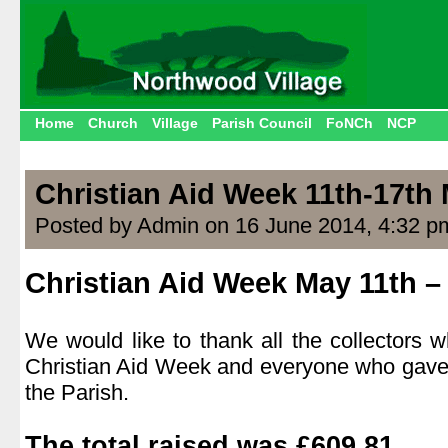
Home
Church
Village
Parish Council
FoNCh
NCP
Christian Aid Week 11th-17th
Posted by Admin on 16 June 2014, 4:32 p
Christian Aid Week May 11th –
.
We would like to thank all the collectors
Christian Aid Week and everyone who gave
the Parish.
.
The total raised was
£609.81.