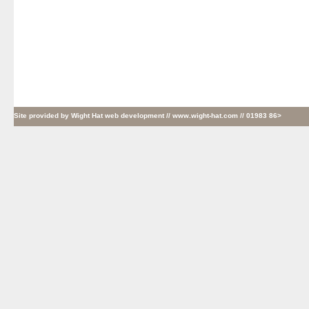
Site provided by
Wight Hat web development
// www.wight-hat.com // 01983 86>