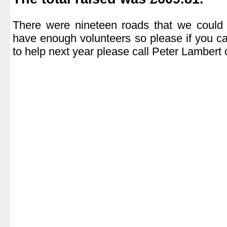
.
There were nineteen roads that we could 
have enough volunteers so please if you c
to help next year please call Peter Lamber