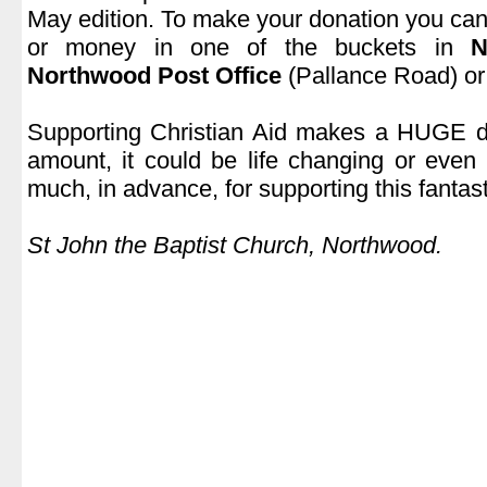
May edition. To make your donation you can
or money in one of the buckets in
N
Northwood Post Office
(Pallance Road) or 
.
Supporting Christian Aid makes a HUGE di
amount, it could be life changing or even
much, in advance, for supporting this fantast
.
St John the Baptist Church, Northwood.