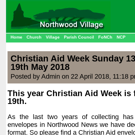
Home
Church
Village
Parish Council
FoNCh
NCP
Christian Aid Week Sunday 13
19th May 2018
Posted by Admin on 22 April 2018, 11:18 
This year Christian Aid Week is 
19th.
.
As the last two years of collecting ha
envelopes in Northwood News we have deci
format. So please find a Christian Aid envel