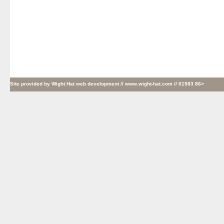
Site provided by
Wight Hat web development
// www.wight-hat.com // 01983 86>