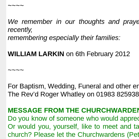
~~~~
|
We remember in our thoughts and pray
recently,
remembering especially their families:
|
WILLIAM LARKIN
on 6th February 2012
|
~~~~
For Baptism, Wedding, Funeral and other en
The Rev’d Roger Whatley on 01983 825938
MESSAGE FROM THE CHURCHWARDE
Do you know of someone who would apprecia
Or would you, yourself, like to meet and 
church? Please let the Churchwardens (Pe