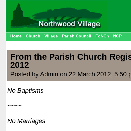
Home
Church
Village
Parish Council
FoNCh
NCP
From the Parish Church Regis
2012
Posted by Admin on 22 March 2012, 5:50 
No Baptisms
|
~~~~
|
No Marriages
|