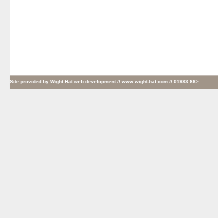
Site provided by
Wight Hat web development
// www.wight-hat.com // 01983 86>