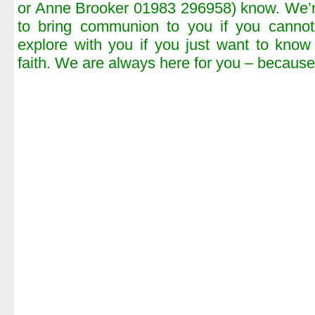
or Anne Brooker 01983 296958) know. We’r
to bring communion to you if you canno
explore with you if you just want to know
faith. We are always here for you – because