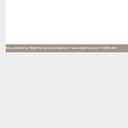
Site provided by
Wight Hat web development
// www.wight-hat.com // 01983 86>