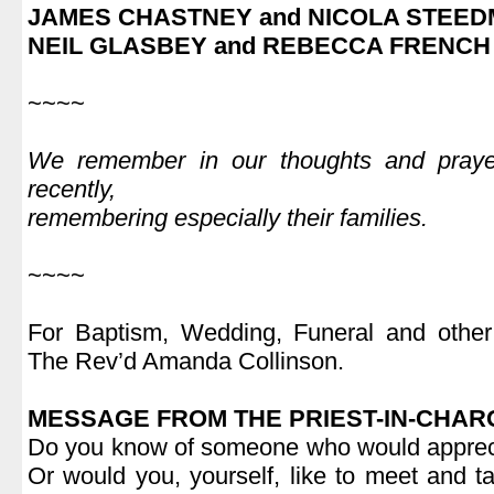
JAMES CHASTNEY and NICOLA STEE
NEIL GLASBEY and REBECCA FRENCH
.
~~~~
.
We remember in our thoughts and pray
recently,
remembering especially their families.
.
~~~~
.
For Baptism, Wedding, Funeral and other 
The Rev’d Amanda Collinson.
.
MESSAGE FROM THE PRIEST-IN-CHAR
Do you know of someone who would apprecia
Or would you, yourself, like to meet and 