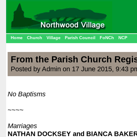
Home
Church
Village
Parish Council
FoNCh
NCP
From the Parish Church Regis
Posted by Admin on 17 June 2015, 9:43 p
.
No Baptisms
.
~~~~
.
Marriages
NATHAN DOCKSEY and BIANCA BAKE