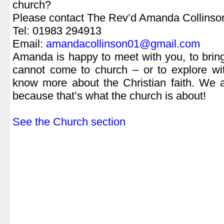
church?
Please contact The Rev’d Amanda Collinso
Tel: 01983 294913
Email:
amandacollinson01@gmail.com
Amanda is happy to meet with you, to brin
cannot come to church – or to explore wit
know more about the Christian faith. We 
because that’s what the church is about!
.
See the Church section