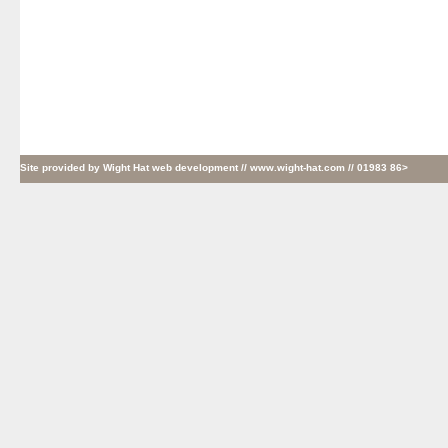
Site provided by
Wight Hat web development
// www.wight-hat.com // 01983 86>