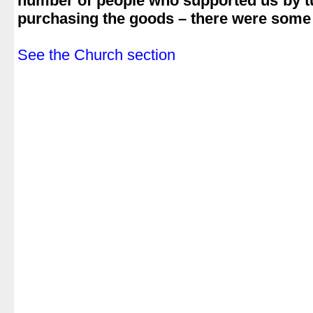
number of people who supported us by t
purchasing the goods – there were some 
.
See the Church section