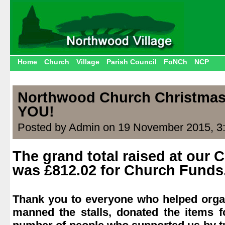
Home
Church
Village
Parish Council
FoNCh
NCP
Northwood Church Christmas
YOU!
Posted by Admin on 19 November 2015, 3
The grand total raised at our 
was £812.02 for Church Funds
.
Thank you to everyone who helped organ
manned the stalls, donated the items f