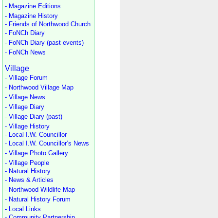
- Magazine Editions
- Magazine History
- Friends of Northwood Church
- FoNCh Diary
- FoNCh Diary (past events)
- FoNCh News
Village
- Village Forum
- Northwood Village Map
- Village News
- Village Diary
- Village Diary (past)
- Village History
- Local I.W. Councillor
- Local I.W. Councillor’s News
- Village Photo Gallery
- Village People
- Natural History
- News & Articles
- Northwood Wildlife Map
- Natural History Forum
- Local Links
- Community Partnership