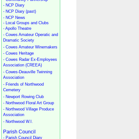
- NCP Diary
- NCP Diary (past)
- NCP News
- Local Groups and Clubs
- Apollo Theatre
- Cowes Amateur Operatic and
Dramatic Society
- Cowes Amateur Winemakers
- Cowes Heritage
- Cowes Radar Ex-Employees
Association (CREEA)
- Cowes-Deauville Twinning
Association
- Friends of Northwood
Cemetery
- Newport Rowing Club
- Northwood Floral Art Group
- Northwood Village Produce
Association
- Northwood W.I.
Parish Council
- Parish Council Diary