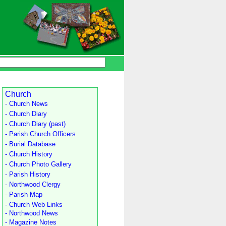
Church
- Church News
- Church Diary
- Church Diary (past)
- Parish Church Officers
- Burial Database
- Church History
- Church Photo Gallery
- Parish History
- Northwood Clergy
- Parish Map
- Church Web Links
- Northwood News
- Magazine Notes