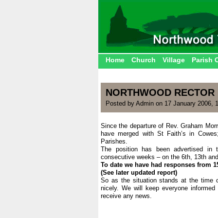
Home
Church
Village
Parish 
NORTHWOOD RECTOR
Posted by Admin on 17 January 2006, 
Since the departure of Rev. Graham Morr
have merged with St Faith’s in Cowes; 
Parishes.
The position has been advertised in
consecutive weeks – on the 6th, 13th an
To date we have had responses from 15 
(See later updated report)
So as the situation stands at the time o
nicely. We will keep everyone informed
receive any news.