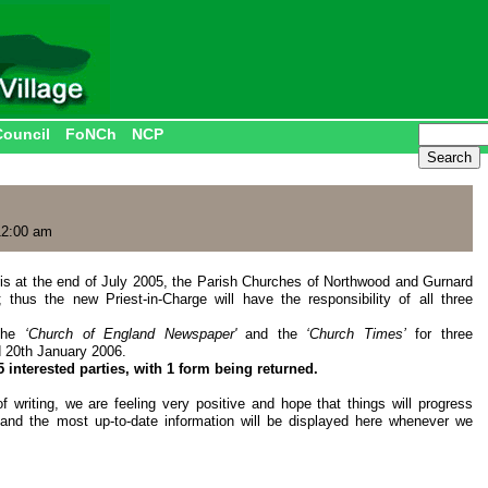
Council
FoNCh
NCP
12:00 am
is at the end of July 2005, the Parish Churches of Northwood and Gurnard
thus the new Priest-in-Charge will have the responsibility of all three
 the
‘Church of England N
ewspaper'
and the
‘Church Times’
for three
d 20th January 2006.
interested parties, with 1 form being returned.
f writing, we are feeling very positive and hope that things will progress
 and the most up-to-date information will be displayed here whenever we