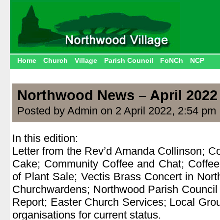
Home
Church
Village
Parish Council
FoNCh
NCP
Northwood News – April 2022
Posted by Admin on 2 April 2022, 2:54 pm
In this edition:
Letter from the Rev’d Amanda Collinson; C
Cake; Community Coffee and Chat; Coffee
of Plant Sale; Vectis Brass Concert in Nor
Churchwardens; Northwood Parish Council R
Report; Easter Church Services; Local Grou
organisations for current status.