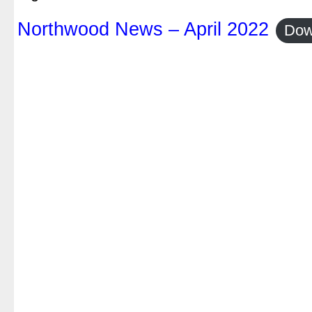
Northwood News – April 2022
Dow