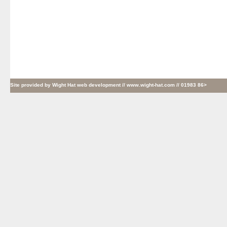
Site provided by
Wight Hat web development
// www.wight-hat.com // 01983 86>