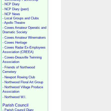
- NCP Diary
- NCP Diary (past)
- NCP News
- Local Groups and Clubs
- Apollo Theatre
- Cowes Amateur Operatic and
Dramatic Society
- Cowes Amateur Winemakers
- Cowes Heritage
- Cowes Radar Ex-Employees
Association (CREEA)
- Cowes-Deauville Twinning
Association
- Friends of Northwood
Cemetery
- Newport Rowing Club
- Northwood Floral Art Group
- Northwood Village Produce
Association
- Northwood W.I.
Parish Council
- Parish Council Diary