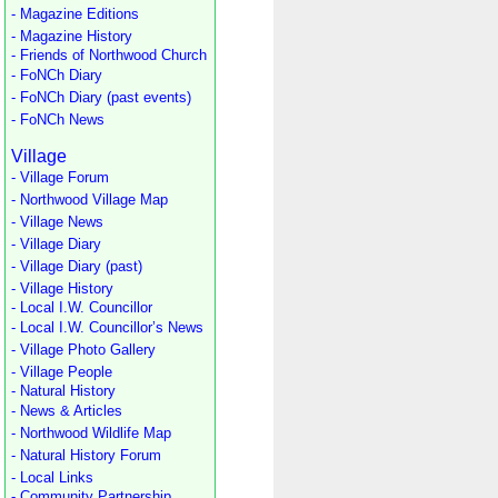
- Magazine Editions
- Magazine History
- Friends of Northwood Church
- FoNCh Diary
- FoNCh Diary (past events)
- FoNCh News
Village
- Village Forum
- Northwood Village Map
- Village News
- Village Diary
- Village Diary (past)
- Village History
- Local I.W. Councillor
- Local I.W. Councillor’s News
- Village Photo Gallery
- Village People
- Natural History
- News & Articles
- Northwood Wildlife Map
- Natural History Forum
- Local Links
- Community Partnership