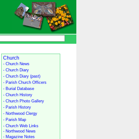
Church
- Church News
- Church Diary
- Church Diary (past)
- Parish Church Officers
- Burial Database
- Church History
- Church Photo Gallery
- Parish History
- Northwood Clergy
- Parish Map
- Church Web Links
- Northwood News
- Magazine Notes