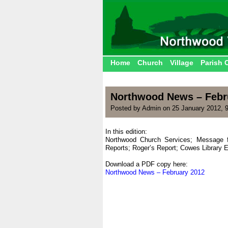
Home
Church
Village
Parish 
Northwood News – Febr
Posted by Admin on 25 January 2012, 
In this edition:
Northwood Church Services; Message 
Reports; Roger’s Report; Cowes Library
|
Download a PDF copy here:
Northwood News – February 2012