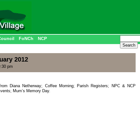
Council
FoNCh
NCP
uary 2012
9:30 pm
from Diana Netherway; Coffee Morning; Parish Registers; NPC & NCP
 Events; Mum’s Memory Day.