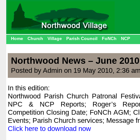
Home
Church
Village
Parish Council
FoNCh
NCP
Northwood News – June 2010
Posted by Admin on 19 May 2010, 2:36 a
In this edition:
Northwood Parish Church Patronal Festiv
NPC & NCP Reports; Roger’s Report
Competition Closing Date; FoNCh AGM; Cli
Events; Parish Church services; Message f
Click here to download now