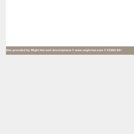
Site provided by
Wight Hat web development
// www.wight-hat.com // 01983 86>