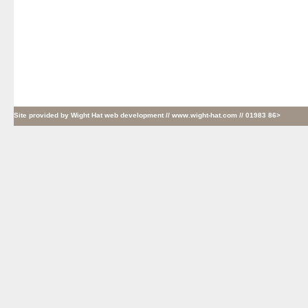
Site provided by
Wight Hat web development
// www.wight-hat.com // 01983 86>