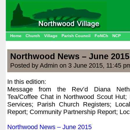
Home
Church
Village
Parish Council
FoNCh
NCP
Northwood News – June 2015
Posted by Admin on 3 June 2015, 11:45 p
In this edition:
Message from the Rev’d Diana Nethe
Tea/Coffee Chat in Northwood Scout Hut;
Services; Parish Church Registers; Loca
Report; Community Partnership Report; Loca
.
Northwood News – June 2015