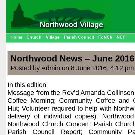
Home
Church
Village
Parish Council
FoNCh
NCP
Northwood News – June 2016
Posted by Admin on 8 June 2016, 4:12 pm
In this edition:
Message from the Rev’d Amanda Collinson;
Coffee Morning; Community Coffee and 
Hut; Volunteer required to help with Northw
delivery of individual copies); Northwoo
Northwood Church Concert; Parish Church
Parish Council Report; Community Par