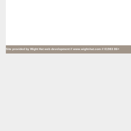
Site provided by
Wight Hat web development
// www.wight-hat.com // 01983 86>