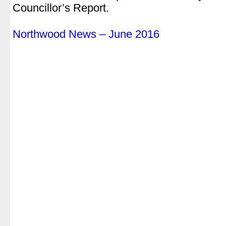
Councillor’s Report.
.
Northwood News – June 2016