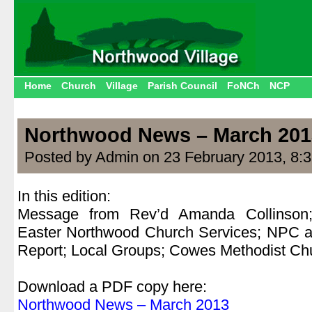
Home
Church
Village
Parish Council
FoNCh
NCP
Northwood News – March 201
Posted by Admin on 23 February 2013, 8:
In this edition:
Message from Rev’d Amanda Collinson
Easter Northwood Church Services; NPC 
Report; Local Groups; Cowes Methodist Chu
.
Download a PDF copy here:
Northwood News – March 2013