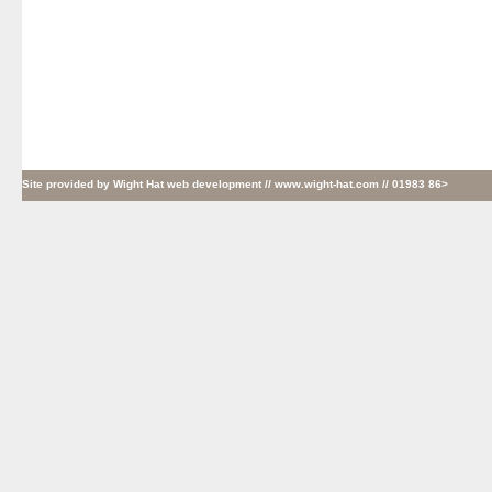
Site provided by
Wight Hat web development
// www.wight-hat.com // 01983 86>