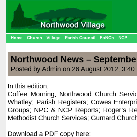
Home
Church
Village
Parish Council
FoNCh
NCP
Northwood News – Septembe
Posted by Admin on 26 August 2012, 3:40
In this edition:
Coffee Morning; Northwood Church Servi
Whatley; Parish Registers; Cowes Enterpr
Groups; NPC & NCP Reports; Roger’s Re
Methodist Church Services; Gurnard Churc
.
Download a PDF copy here: