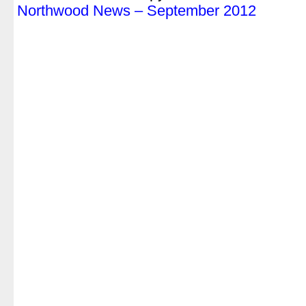
Northwood News – September 2012