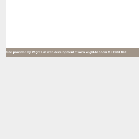
Site provided by
Wight Hat web development
// www.wight-hat.com // 01983 86>