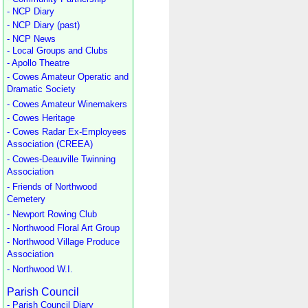
- NCP Diary
- NCP Diary (past)
- NCP News
- Local Groups and Clubs
- Apollo Theatre
- Cowes Amateur Operatic and
Dramatic Society
- Cowes Amateur Winemakers
- Cowes Heritage
- Cowes Radar Ex-Employees
Association (CREEA)
- Cowes-Deauville Twinning
Association
- Friends of Northwood
Cemetery
- Newport Rowing Club
- Northwood Floral Art Group
- Northwood Village Produce
Association
- Northwood W.I.
Parish Council
- Parish Council Diary