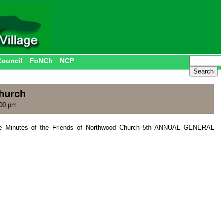
Council
FoNCh
NCP
hurch
:00 pm
the Minutes of the Friends of Northwood Church 5th ANNUAL GENERAL