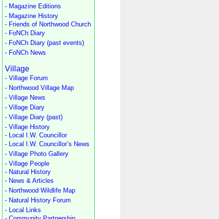
- Magazine Editions
- Magazine History
- Friends of Northwood Church
- FoNCh Diary
- FoNCh Diary (past events)
- FoNCh News
Village
- Village Forum
- Northwood Village Map
- Village News
- Village Diary
- Village Diary (past)
- Village History
- Local I.W. Councillor
- Local I.W. Councillor’s News
- Village Photo Gallery
- Village People
- Natural History
- News & Articles
- Northwood Wildlife Map
- Natural History Forum
- Local Links
- Community Partnership