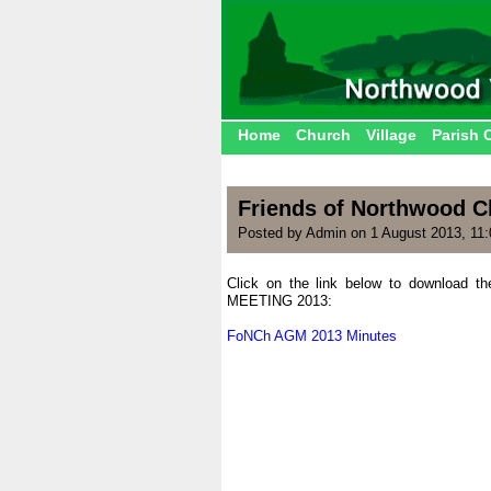
Home
Church
Village
Parish 
Friends of Northwood C
Posted by Admin on 1 August 2013, 11
Click on the link below to download 
MEETING 2013:
.
FoNCh AGM 2013 Minutes