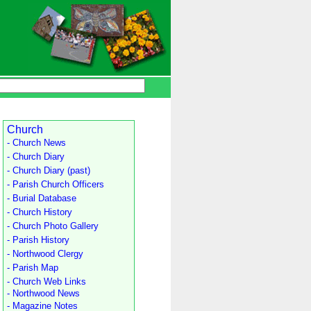
Church
- Church News
- Church Diary
- Church Diary (past)
- Parish Church Officers
- Burial Database
- Church History
- Church Photo Gallery
- Parish History
- Northwood Clergy
- Parish Map
- Church Web Links
- Northwood News
- Magazine Notes