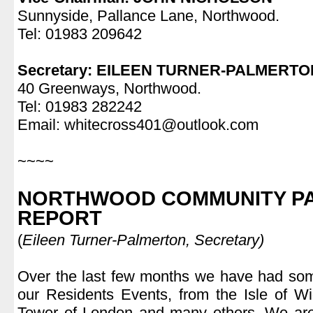
Sunnyside, Pallance Lane, Northwood.
Tel: 01983 209642
.
Secretary: EILEEN TURNER-PALMERTO
40 Greenways, Northwood.
Tel: 01983 282242
Email: whitecross401@outlook.com
.
~~~~
.
NORTHWOOD COMMUNITY PA
REPORT
(
Eileen Turner-Palmerton, Secretary)
.
Over the last few months we have had some
our Residents Events, from the Isle of Wi
Tower of London and many others. We are v