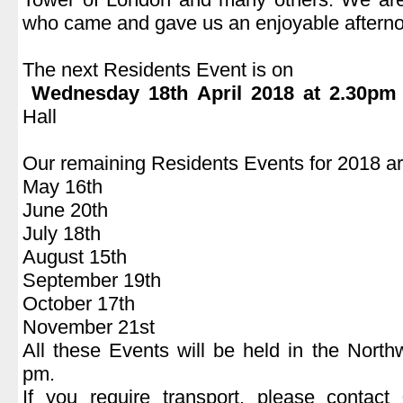
who came and gave us an enjoyable aftern
.
The next Residents Event is on
Wednesday 18th April 2018 at 2.30pm
Hall
.
Our remaining Residents Events for 2018 ar
May 16
th
June 20
th
July 18
th
August 15
th
September 19
th
October 17
th
November 21
st
All these Events will be held in the Nort
pm.
If you require transport, please conta