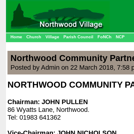
Home
Church
Village
Parish Council
FoNCh
NCP
Northwood Community Partn
Posted by Admin on 22 March 2018, 7:58 
NORTHWOOD COMMUNITY P
.
Chairman: JOHN PULLEN
86 Wyatts Lane, Northwood.
Tel: 01983 641362
.
Vice-Chairman: JOHN NICHOLSON