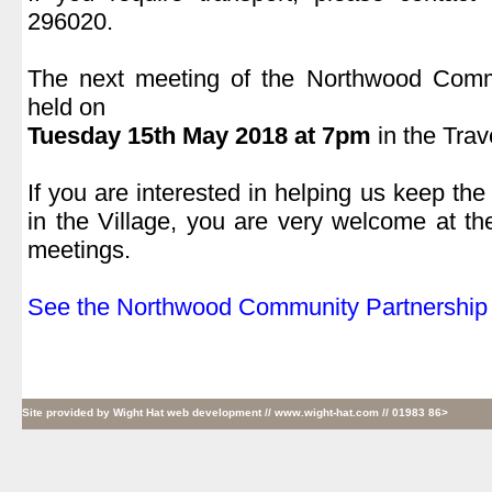
296020.
.
The next meeting of the Northwood Commu
held on
Tuesday 15
th
May 2018 at 7pm
in the Trav
.
If you are interested in helping us keep the
in the Village, you are very welcome at t
meetings.
.
See the Northwood Community Partnership 
Site provided by
Wight Hat web development
// www.wight-hat.com // 01983 86>