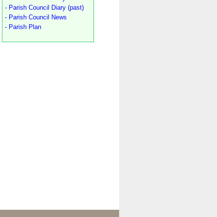
- Parish Council Diary (past)
- Parish Council News
- Parish Plan