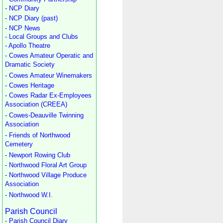
- NCP Diary
- NCP Diary (past)
- NCP News
- Local Groups and Clubs
- Apollo Theatre
- Cowes Amateur Operatic and
Dramatic Society
- Cowes Amateur Winemakers
- Cowes Heritage
- Cowes Radar Ex-Employees
Association (CREEA)
- Cowes-Deauville Twinning
Association
- Friends of Northwood
Cemetery
- Newport Rowing Club
- Northwood Floral Art Group
- Northwood Village Produce
Association
- Northwood W.I.
Parish Council
- Parish Council Diary