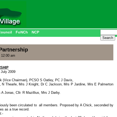
Council
FoNCh
NCP
artnership
, 12:00 am
SHIP
 July 2009
ck (Vice Chairman), PCSO S Oatley, PC J Davis,
r, N Thearle, Mrs J Knight, Dr C Jackson, Mrs P Jardine, Mrs E Palmerton
 A Jonas, Cllr. R Mazillius, Mrs J Darby.
viously been circulated to all members. Proposed by A Chick, seconded by
es as a true record.
:-