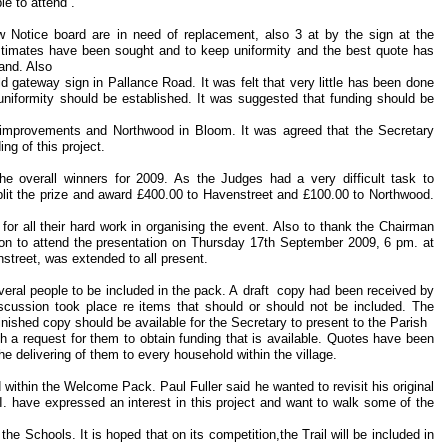
e to attend .
w Notice board are in need of replacement, also 3 at by the sign at the
stimates have been sought and to keep uniformity and the best quote has
land. Also
ld gateway sign in Pallance Road. It was felt that very little has been done
 uniformity should be established. It was suggested that funding should be
e improvements and Northwood in Bloom. It was agreed that the Secretary
ing of this project.
he overall winners for 2009. As the Judges had a very difficult task to
split the prize and award £400.00 to Havenstreet and £100.00 to Northwood.
or all their hard work in organising the event. Also to thank the Chairman
itation to attend the presentation on Thursday 17th September 2009, 6 pm. at
treet, was extended to all present.
eral people to be included in the pack. A draft copy had been received by
scussion took place re items that should or should not be included. The
finished copy should be available for the Secretary to present to the Parish
th a request for them to obtain funding that is available. Quotes have been
the delivering of them to every household within the village.
ed within the Welcome Pack. Paul Fuller said he wanted to revisit his original
I. have expressed an interest in this project and want to walk some of the
o the Schools. It is hoped that on its competition,the Trail will be included in