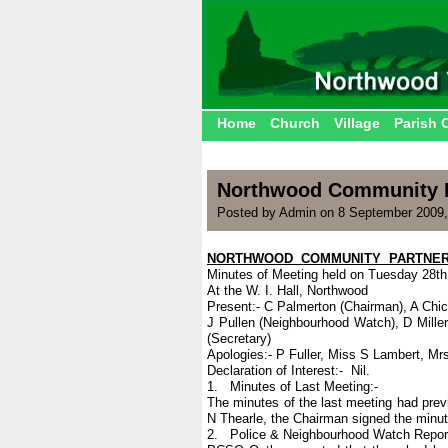
Home
Church
Village
Parish 
Northwood Community P
Posted by Admin on 8 September 2009
NORTHWOOD COMMUNITY PARTNER
Minutes of Meeting held on Tuesday 28th
At the W. I. Hall, Northwood
Present:- C Palmerton (Chairman), A Chi
J Pullen (Neighbourhood Watch), D Mille
(Secretary)
Apologies:- P Fuller, Miss S Lambert, Mrs
Declaration of Interest:- Nil.
1. Minutes of Last Meeting:-
The minutes of the last meeting had pre
N Thearle, the Chairman signed the minut
2. Police & Neighbourhood Watch Report