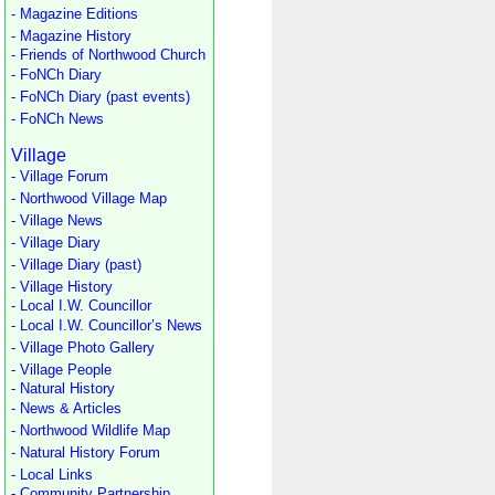
- Magazine Editions
- Magazine History
- Friends of Northwood Church
- FoNCh Diary
- FoNCh Diary (past events)
- FoNCh News
Village
- Village Forum
- Northwood Village Map
- Village News
- Village Diary
- Village Diary (past)
- Village History
- Local I.W. Councillor
- Local I.W. Councillor’s News
- Village Photo Gallery
- Village People
- Natural History
- News & Articles
- Northwood Wildlife Map
- Natural History Forum
- Local Links
- Community Partnership