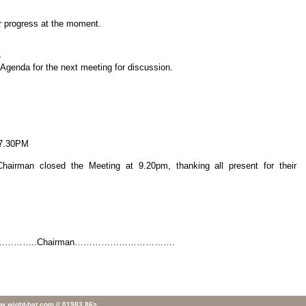
er progress at the moment.
-
nda for the next meeting for discussion.
7.30PM
Chairman closed the Meeting at 9.20pm, thanking all present for their
………..Chairman…………………………….
w.wight-hat.com // 01983 86>