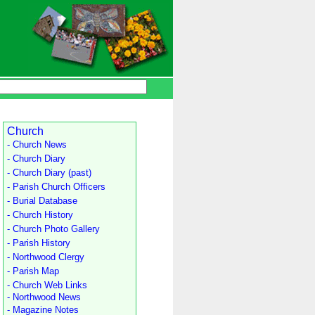
Church
- Church News
- Church Diary
- Church Diary (past)
- Parish Church Officers
- Burial Database
- Church History
- Church Photo Gallery
- Parish History
- Northwood Clergy
- Parish Map
- Church Web Links
- Northwood News
- Magazine Notes