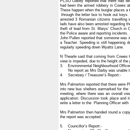
PCSO Oatley reported that there had bee
had been the armed robbery in Cowes at 
These happen when the burglar places a
through the letter box to hook out key
arrested 3 Romanian citizens travelling 
lads have also been arrested regarding t
theft of lead from St. Marys’ Church i
the Police aware and reporting incidents.
John Pullen reported that someone was in 
a Teacher. Speeding is still happening d
regularly speeding down Wyatts Lane.
N Thearle said that coming from Cowes 
view is impeded, due to the height of the
3. Environmental Neighbourhood Officer
No report as Mrs Darby was unable to
4. Secretary / Treasurer’s Report:-
Mrs Palmerton reported that there were Pl
into new bus shelters earmarked for the 
meeting, where there was an overall view 
application. Discussion took place and 
write a letter to the Planning Officer wit
Mrs Palmerton then handed round a copy 
the report was accepted.
5. Councillor’s Report:-