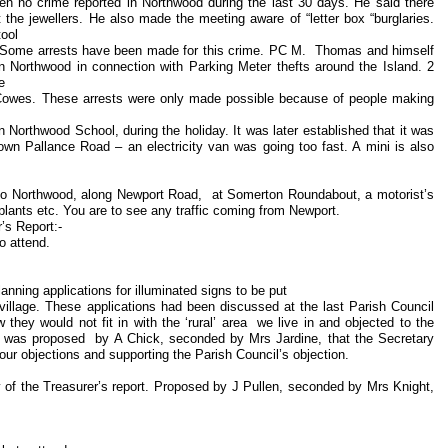
n no crime reported in Northwood during the last 30 days. He said there
the jewellers. He also made the meeting aware of “letter box “burglaries.
 tool
s. Some arrests have been made for this crime. PC M. Thomas and himself
in Northwood in connection with Parking Meter thefts around the Island. 2
he
n Cowes. These arrests were only made possible because of people making
Northwood School, during the holiday. It was later established that it was
own Pallance Road – an electricity van was going too fast. A mini is also
to Northwood, along Newport Road, at Somerton Roundabout, a motorist’s
 plants etc. You are to see any traffic coming from Newport.
’s Report:-
 attend.
anning applications for illuminated signs to be put
village. These applications had been discussed at the last Parish Council
they would not fit in with the ‘rural’ area we live in and objected to the
it was proposed by A Chick, seconded by Mrs Jardine, that the Secretary
h our objections and supporting the Parish Council’s objection.
of the Treasurer’s report. Proposed by J Pullen, seconded by Mrs Knight,