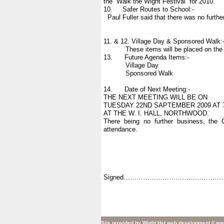
the “Walk the Wight Festival” for 2010.
10. Safer Routes to School:-
Paul Fuller said that there was no furth
11. & 12. Village Day & Sponsored Walk:
These items will be placed on the Age
13. Future Agenda Items:-
Village Day
Sponsored Walk
14. Date of Next Meeting:-
THE NEXT MEETING WILL BE ON
TUESDAY 22ND SAPTEMBER 2009 AT 
AT THE W. I. HALL, NORTHWOOD.
There being no further business, the 
attendance.
Signed…………………………………………
Site provided by
Wight Hat web development
// ww