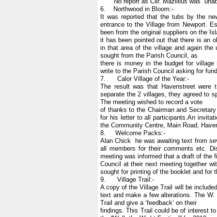
No report as Cllr. Mazillius was unabl
6. Northwood in Bloom:-
It was reported that the tubs by the ne
entrance to the Village from Newport. E
been from the original suppliers on the Is
it has been pointed out that there is an o
in that area of the village and again the
sought from the Parish Council, as
there is money in the budget for villag
write to the Parish Council asking for fund
7. Calor Village of the Year:-
The result was that Havenstreet were t
separate the 2 villages, they agreed to 
The meeting wished to record a vote
of thanks to the Chairman and Secretary f
for his letter to all participants.An inv
the Community Centre, Main Road, Havens
8. Welcome Packs:-
Alan Chick he was awaiting text from sev
all members for their comments etc. Di
meeting was informed that a draft of the 
Council at their next meeting together wi
sought for printing of the booklet and for 
9. Village Trail:-
A copy of the Village Trail will be includ
text and make a few alterations. The W. 
Trail and give a ‘feedback’ on their
findings. This Trail could be of interest t