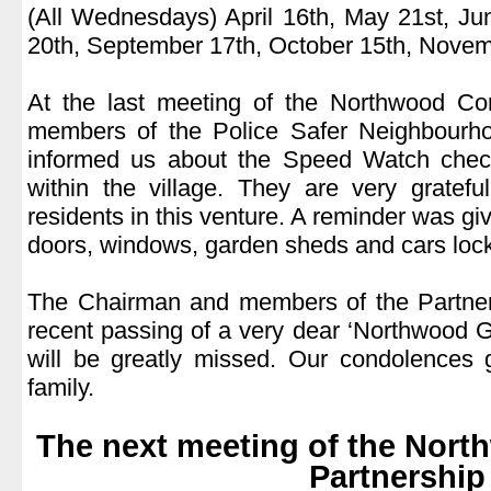
(All Wednesdays) April 16th, May 21st, Ju
20th, September 17th, October 15th, Novem
.
At the last meeting of the Northwood Co
members of the Police Safer Neighbourh
informed us about the Speed Watch chec
within the village. They are very gratefu
residents in this venture. A reminder was g
doors, windows, garden sheds and cars loc
.
The Chairman and members of the Partner
recent passing of a very dear ‘Northwood 
will be greatly missed. Our condolences 
family.
.
The next meeting of the Nor
Partnership