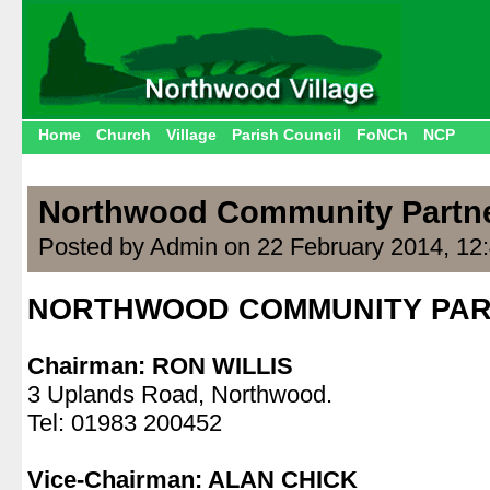
Home
Church
Village
Parish Council
FoNCh
NCP
Northwood Community Partn
Posted by Admin on 22 February 2014, 12
NORTHWOOD COMMUNITY PAR
.
Chairman: RON WILLIS
3 Uplands Road, Northwood.
Tel: 01983 200452
.
Vice-Chairman: ALAN CHICK