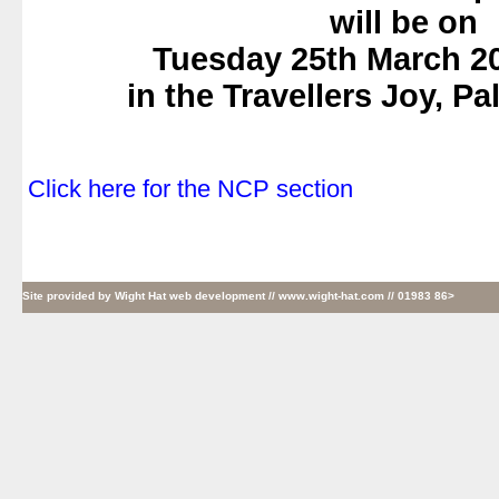
will be on
Tuesday 25th March 2
in the Travellers Joy, P
.
.
Click here for the NCP section
Site provided by
Wight Hat web development
// www.wight-hat.com // 01983 86>