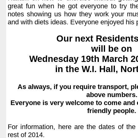
great fun when he got everyone to try 
notes showing us how they work your mus
and with diets ideas. Everyone enjoyed his 
.
Our next Residents
will be on
Wednesday 19th March 20
in the W.I. Hall, N
.
As always, if you require transport, p
above numbers.
Everyone is very welcome to come and e
friendly people.
.
For information, here are the dates of the
rest of 2014.