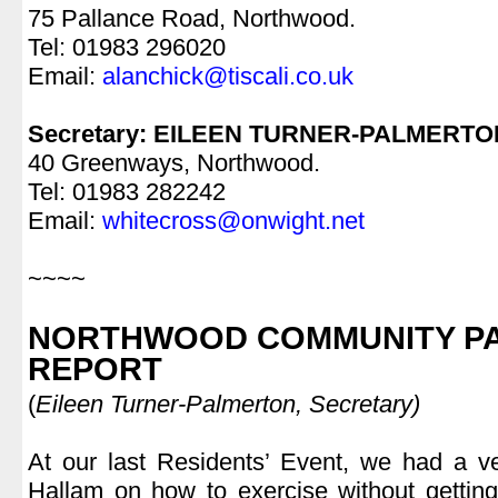
75 Pallance Road, Northwood.
Tel: 01983 296020
Email:
alanchick@tiscali.co.uk
.
Secretary: EILEEN TURNER-PALMERTO
40 Greenways, Northwood.
Tel: 01983 282242
Email:
whitecross@onwight.net
.
~~~~
.
NORTHWOOD COMMUNITY PA
REPORT
(
Eileen Turner-Palmerton, Secretary)
.
At our last Residents’ Event, we had a v
Hallam on how to exercise without getting