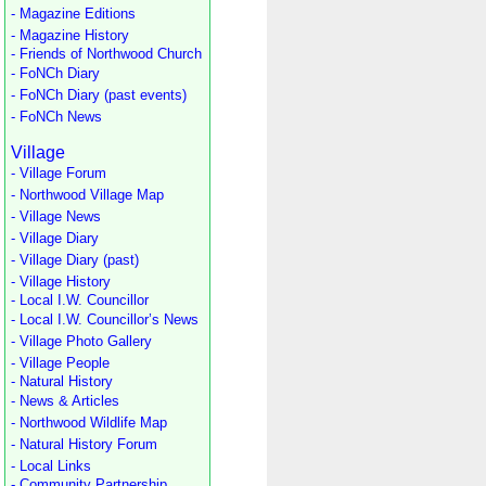
- Magazine Editions
- Magazine History
- Friends of Northwood Church
- FoNCh Diary
- FoNCh Diary (past events)
- FoNCh News
Village
- Village Forum
- Northwood Village Map
- Village News
- Village Diary
- Village Diary (past)
- Village History
- Local I.W. Councillor
- Local I.W. Councillor’s News
- Village Photo Gallery
- Village People
- Natural History
- News & Articles
- Northwood Wildlife Map
- Natural History Forum
- Local Links
- Community Partnership