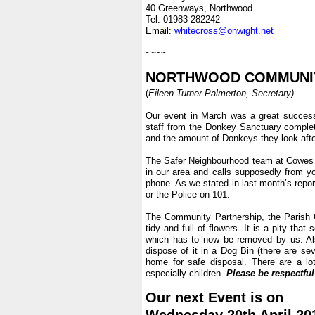
40 Greenways, Northwood.
Tel: 01983 282242
Email:
whitecross@onwight.net
.
~~~~
.
NORTHWOOD COMMUNIT
(
Eileen Turner-Palmerton, Secretary)
.
Our event in March was a great succes
staff from the Donkey Sanctuary complete
and the amount of Donkeys they look afte
.
The Safer Neighbourhood team at Cowes Pol
in our area and calls supposedly from yo
phone. As we stated in last month’s repor
or the Police on 101.
.
The Community Partnership, the Parish C
tidy and full of flowers. It is a pity th
which has to now be removed by us. Als
dispose of it in a Dog Bin (there are sev
home for safe disposal. There are a lo
especially children.
Please be respectful 
.
Our next Event is on