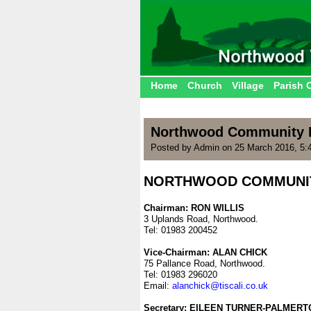
Home
Church
Village
Parish 
Northwood Community P
Posted by Admin on 25 March 2016, 5:
NORTHWOOD COMMUNIT
.
Chairman: RON WILLIS
3 Uplands Road, Northwood.
Tel: 01983 200452
.
Vice-Chairman: ALAN CHICK
75 Pallance Road, Northwood.
Tel: 01983 296020
Email:
alanchick@tiscali.co.uk
.
Secretary: EILEEN TURNER-PALMERT