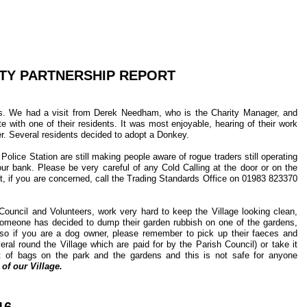
Y PARTNERSHIP REPORT
s. We had a visit from Derek Needham, who is the Charity Manager, and
 with one of their residents. It was most enjoyable, hearing of their work
r. Several residents decided to adopt a Donkey.
ice Station are still making people aware of rogue traders still operating
ur bank. Please be very careful of any Cold Calling at the door or on the
t, if you are concerned, call the Trading Standards Office on 01983 823370
ouncil and Volunteers, work very hard to keep the Village looking clean,
at someone has decided to dump their garden rubbish on one of the gardens,
o if you are a dog owner, please remember to pick up their faeces and
eral round the Village which are paid for by the Parish Council) or take it
t of bags on the park and the gardens and this is not safe for anyone
of our Village.