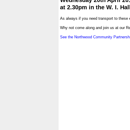
Wednesday 20th April 20
at 2.30pm in the W. I. Hal
.
As always if you need transport to these
.
Why not come along and join us at our R
.
See the Northwood Community Partnershi