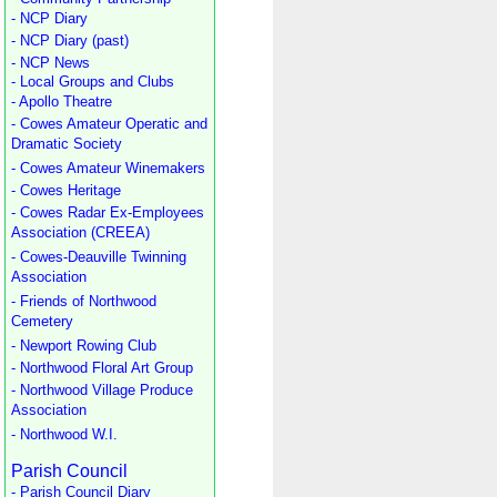
- NCP Diary
- NCP Diary (past)
- NCP News
- Local Groups and Clubs
- Apollo Theatre
- Cowes Amateur Operatic and
Dramatic Society
- Cowes Amateur Winemakers
- Cowes Heritage
- Cowes Radar Ex-Employees
Association (CREEA)
- Cowes-Deauville Twinning
Association
- Friends of Northwood
Cemetery
- Newport Rowing Club
- Northwood Floral Art Group
- Northwood Village Produce
Association
- Northwood W.I.
Parish Council
- Parish Council Diary