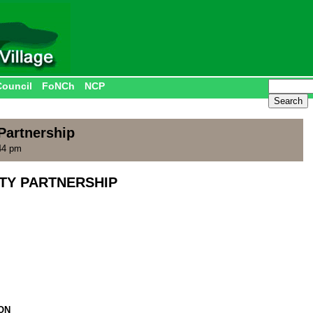
Council
FoNCh
NCP
artnership
44 pm
Y PARTNERSHIP
ON