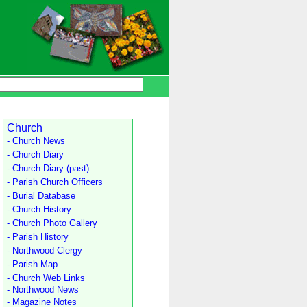
Church
- Church News
- Church Diary
- Church Diary (past)
- Parish Church Officers
- Burial Database
- Church History
- Church Photo Gallery
- Parish History
- Northwood Clergy
- Parish Map
- Church Web Links
- Northwood News
- Magazine Notes