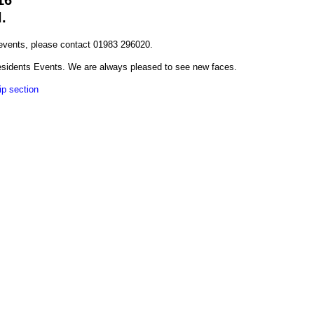
16
l.
 events, please contact 01983 296020.
esidents Events. We are always pleased to see new faces.
p section