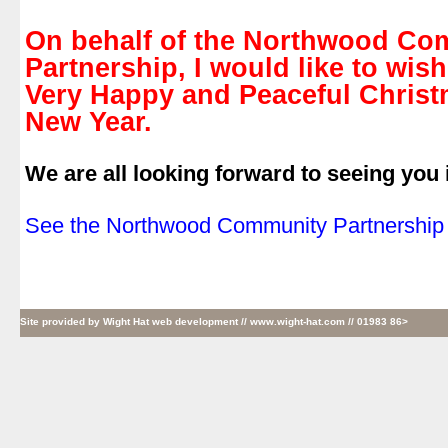
.
On behalf of the Northwood Co
Partnership, I would like to wish
Very Happy and Peaceful Chris
New Year.
.
We are all looking forward to seeing you 
.
See the Northwood Community Partnership 
Site provided by
Wight Hat web development
// www.wight-hat.com // 01983 86>