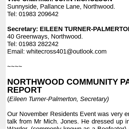
Sunnyside, Pallance Lane, Northwood.
Tel: 01983 209642
.
Secretary: EILEEN TURNER-PALMERTO
40 Greenways, Northwood.
Tel: 01983 282242
Email: whitecross401@outlook.com
.
~~~~
.
NORTHWOOD COMMUNITY PA
REPORT
(
Eileen Turner-Palmerton, Secretary)
.
Our November Residents Event was very ent
talk from Mr Mich. Jones. He dressed up i
Warder, (commonly known as a Beefeater) a