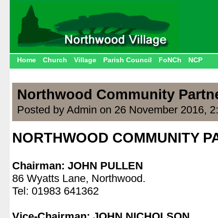
Home
Church
Village
Parish Council
FoNCh
NCP
Northwood Community Partn
Posted by Admin on 26 November 2016, 2
NORTHWOOD COMMUNITY P
.
Chairman: JOHN PULLEN
86 Wyatts Lane, Northwood.
Tel: 01983 641362
.
Vice-Chairman: JOHN NICHOLSON