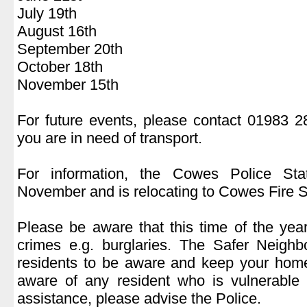
July 19th
August 16th
September 20th
October 18th
November 15th
.
For future events, please contact 01983 
you are in need of transport.
.
For information, the Cowes Police Sta
November and is relocating to Cowes Fire S
.
Please be aware that this time of the yea
crimes e.g. burglaries. The Safer Neigh
residents to be aware and keep your home
aware of any resident who is vulnerable
assistance, please advise the Police.