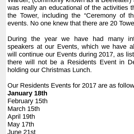
was really an educational of the activities t
the Tower, including the “Ceremony of 
events. No one knew that there are 20 Towe
.
During the year we have had many inte
speakers at our Events, which we have a
will continue our Events during 2017, as lis
there will not be a Residents Event in
holding our Christmas Lunch.
.
Our Residents Events for 2017 are as follow
January 18th
February 15th
March 15th
April 19th
May 17th
June 21st