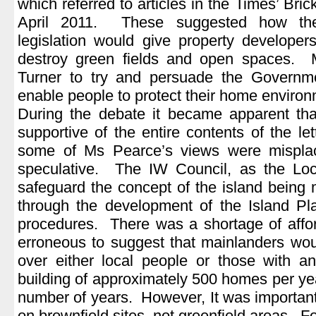
which referred to articles in the Times’ Bri
April 2011. These suggested how the
legislation would give property developer
destroy green fields and open spaces.
Turner to try and persuade the Governme
enable people to protect their home environ
During the debate it became apparent that
supportive of the entire contents of the le
some of Ms Pearce’s views were misplac
speculative. The IW Council, as the Loca
safeguard the concept of the island being 
through the development of the Island Pl
procedures. There was a shortage of affor
erroneous to suggest that mainlanders wo
over either local people or those with a
building of approximately 500 homes per ye
number of years. However, It was important 
on brownfield sites, not greenfield areas. F