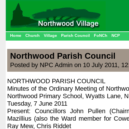
Home
Church
Village
Parish Council
FoNCh
NCP
Northwood Parish Council
Posted by NPC Admin on 10 July 2011, 12
NORTHWOOD PARISH COUNCIL
Minutes of the Ordinary Meeting of Northwo
Northwood Primary School, Wyatts Lane, No
Tuesday, 7 June 2011
Present: Councillors John Pullen (Chair
Mazillius (also the Ward member for Cow
Ray Mew, Chris Riddet