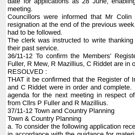
date for applications as 28 June, enablin
meeting.
Councillors were informed that Mr Coli
resignation at the end of the previous we
had to be followed.
The clerk was instructed to write thanking 
their past service.
36/11-12 To confirm the Members’ Register
Fuller, R Mew, R Mazillius, C Riddet are in
RESOLVED :
THAT it be confirmed that the Register of 
and C Riddet were in order and complete. 
agenda for the next meeting in respect of
from Cllrs P Fuller and R Mazillius.
37/11-12 Town and Country Planning
Town & Country Planning
a. To consider the following application 
in accordance with the guidance for materi