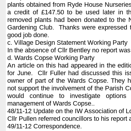
plants obtained from Ryde House Nurseries
a credit of £147.50 to be used later in 
removed plants had been donated to the 
Gardening Club. Thanks were expressed to
good job done.
c. Village Design Statement Working Party
In the absence of Cllr Bentley no report was
d. Wards Copse Working Party
An article on this had appeared in the edi
for June. Cllr Fuller had discussed this is
owner of part of the Wards Copse. They ha
not support the involvement of the Parish 
would continue to investigate options 
management of Wards Copse..
48/11-12 Update on the IW Association of L
Cllr Pullen referred councillors to his report
49/11-12 Correspondence.