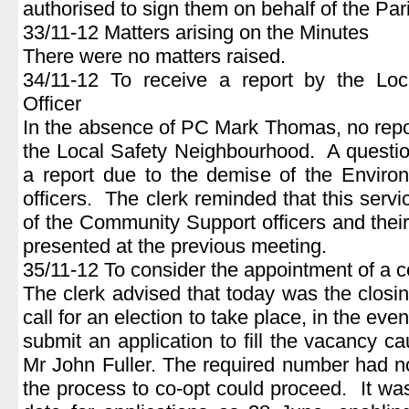
authorised to sign them on behalf of the Par
33/11-12 Matters arising on the Minutes
There were no matters raised.
34/11-12 To receive a report by the Lo
Officer
In the absence of PC Mark Thomas, no repo
the Local Safety Neighbourhood. A questio
a report due to the demise of the Envir
officers. The clerk reminded that this servi
of the Community Support officers and their
presented at the previous meeting.
35/11-12 To consider the appointment of a c
The clerk advised that today was the closin
call for an election to take place, in the ev
submit an application to fill the vacancy c
Mr John Fuller. The required number had n
the process to co-opt could proceed. It was