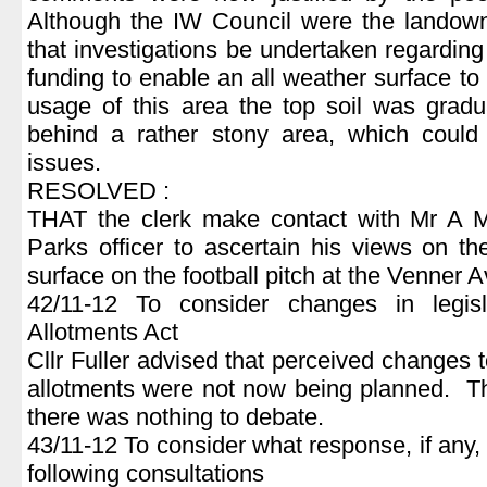
Although the IW Council were the landown
that investigations be undertaken regarding t
funding to enable an all weather surface to
usage of this area the top soil was gradu
behind a rather stony area, which could
issues.
RESOLVED :
THAT the clerk make contact with Mr A Mc
Parks officer to ascertain his views on th
surface on the football pitch at the Venner 
42/11-12 To consider changes in legisl
Allotments Act
Cllr Fuller advised that perceived changes t
allotments were not now being planned. Th
there was nothing to debate.
43/11-12 To consider what response, if any,
following consultations