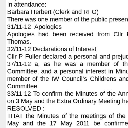
In attendance:
Barbara Herbert (Clerk and RFO)
There was one member of the public presen
31/11-12 Apologies
Apologies had been received from Cll
Thomas.
32/11-12 Declarations of Interest
Cllr P Fuller declared a personal and prejud
37/11-12 a, as he was a member of th
Committee, and a personal interest in Mi
member of the IW Council’s Childrens an
Committee
33/11-12 To confirm the Minutes of the An
on 3 May and the Extra Ordinary Meeting h
RESOLVED :
THAT the Minutes of the meetings of the 
May and the 17 May 2011 be confirme