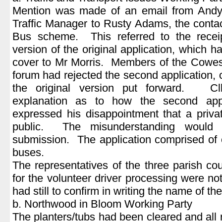
Mention was made of an email from Andy 
Traffic Manager to Rusty Adams, the conta
Bus scheme. This referred to the recei
version of the original application, which 
cover to Mr Morris. Members of the Cowe
forum had rejected the second application, c
the original version put forward. Cll
explanation as to how the second app
expressed his disappointment that a priv
public. The misunderstanding would 
submission. The application comprised of 
buses.
The representatives of the three parish cou
for the volunteer driver processing were 
had still to confirm in writing the name of the
b. Northwood in Bloom Working Party
The planters/tubs had been cleared and all