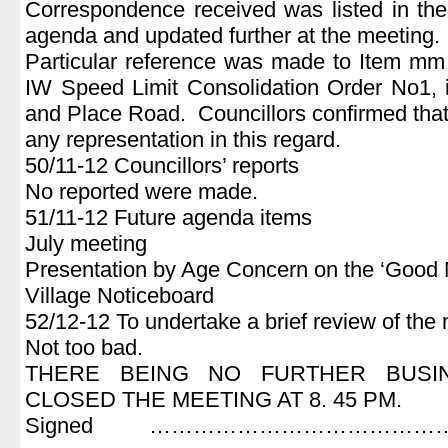
Correspondence received was listed in the 
agenda and updated further at the meeting.
Particular reference was made to Item mm 
IW Speed Limit Consolidation Order No1, 
and Place Road. Councillors confirmed that
any representation in this regard.
50/11-12 Councillors’ reports
No reported were made.
51/11-12 Future agenda items
July meeting
Presentation by Age Concern on the ‘Good
Village Noticeboard
52/12-12 To undertake a brief review of the
Not too bad.
THERE BEING NO FURTHER BUSI
CLOSED THE MEETING AT 8. 45 PM.
Signed ………………………………