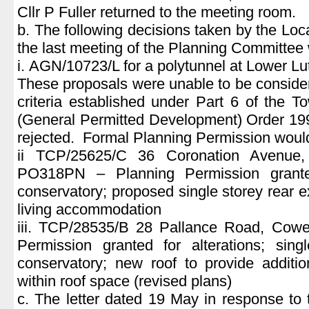
Cllr P Fuller returned to the meeting room.
b. The following decisions taken by the Loc
the last meeting of the Planning Committee
i. AGN/10723/L for a polytunnel at Lower L
These proposals were unable to be conside
criteria established under Part 6 of the 
(General Permitted Development) Order 19
rejected. Formal Planning Permission would
ii TCP/25625/C 36 Coronation Avenue,
PO318PN – Planning Permission grante
conservatory; proposed single storey rear e
living accommodation
iii. TCP/28535/B 28 Pallance Road, Cow
Permission granted for alterations; sing
conservatory; new roof to provide additi
within roof space (revised plans)
c. The letter dated 19 May in response to 