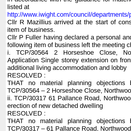
listed at
http://www.iwight.com/council/department
Cllr R Mazillius arrived at the start of con
item of business.
Cllr P Fuller having declared a personal and 
following item of business left the meeting 
i. TCP/30564 2 Horseshoe Close, No
Application Single storey extension on fron
additional living accommodation and lobby
RESOLVED :
THAT no material planning objections 
TCP/30564 – 2 Horseshoe Close, Northwo
ii. TCP/30317 61 Pallance Road, Northwood
erection of new detached dwelling
RESOLVED :
THAT no material planning objections 
TCP/30317 – 61 Pallance Road, Northwood