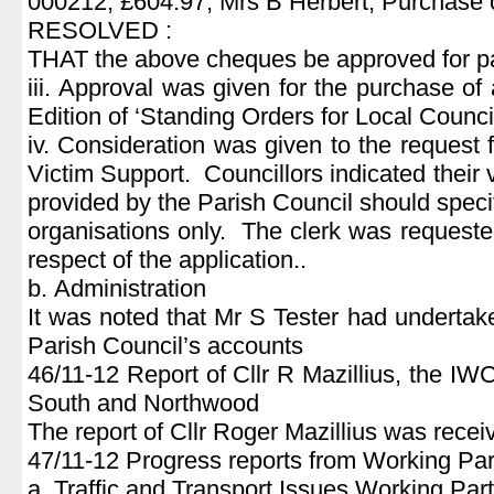
000212, £604.97, Mrs B Herbert, Purchase 
RESOLVED :
THAT the above cheques be approved for p
iii. Approval was given for the purchase of 
Edition of ‘Standing Orders for Local Council
iv. Consideration was given to the request 
Victim Support. Councillors indicated their 
provided by the Parish Council should specif
organisations only. The clerk was requested
respect of the application..
b. Administration
It was noted that Mr S Tester had undertake
Parish Council’s accounts
46/11-12 Report of Cllr R Mazillius, the 
South and Northwood
The report of Cllr Roger Mazillius was rece
47/11-12 Progress reports from Working Par
a. Traffic and Transport Issues Working Par