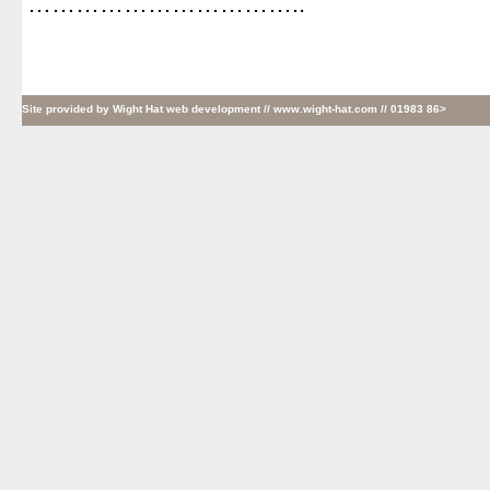
……………………………..
Site provided by
Wight Hat web development
// www.wight-hat.com // 01983 86>