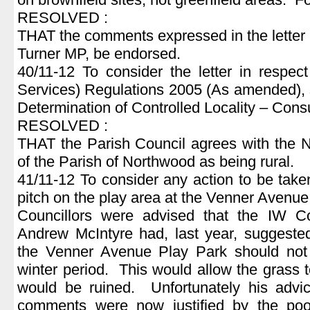
RESOLVED :
THAT the comments expressed in the letter
Turner MP, be endorsed.
40/11-12 To consider the letter in respe
Services) Regulations 2005 (As amended), s
Determination of Controlled Locality – Consu
RESOLVED :
THAT the Parish Council agrees with the 
of the Parish of Northwood as being rural.
41/11-12 To consider any action to be taken
pitch on the play area at the Venner Avenue
Councillors were advised that the IW Cou
Andrew McIntyre had, last year, suggested 
the Venner Avenue Play Park should not
winter period. This would allow the grass t
would be ruined. Unfortunately his advi
comments were now justified by the poor