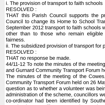
i. The provision of transport to faith schools
RESOLVED :
THAT this Parish Council supports the p
Council to change its Home to School Tran
September 2012 transport to faith schools w
other than to those who remain eligible
fairness.
ii. The subsidized provision of transport for
RESOLVED :
THAT no response be made.
44/11-12 To note the minutes of the meeti
and Gurnard Community Transport Forum h
The minutes of the meeting of the Cowe
Community Transport Forum held on 26 May
question as to whether a volunteer was bei
administration of the scheme, councillors w
co-ordinator had been identified by Sout