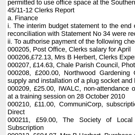
permitted to use office space at the Southe
45/11-12 Clerks Report
a. Finance
i. The interim budget statement to the en
reconciliation with Statement No 34 were re
ii. To authorise payment of the following ch
000205, Post Office, Clerks salary for April
000206,£72.13, Mrs B Herbert, Clerks Exp
000207, £14.63, Chale Parish Council, Pho
000208, £200.00, Northwood Gardening C
supply and installation of a plug socket and l
000209, £25.00, IWALC, non-attendance o
at a training session on 28 October 2010
000210, £11.00, CommuniCorp, subscripti
Direct
000211, £59.00, The Society of Local
Subscription