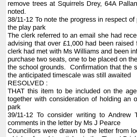
remove trees at Squirrels Drey, 64A Pall
noted.
38/11-12 To note the progress in respect of 
the play park
The clerk referred to an email she had rec
advising that over £1,000 had been raised
clerk had met with Ms Williams and been in
purchase two seats, one to be placed on the
the school grounds. Confirmation that the
the anticipated timescale was still awaited
RESOLVED :
THAT this item to be included on the age
together with consideration of holding an o
park
39/11-12 To consider writing to Andrew 
comments in the letter by Ms J Pearce
Councillors were drawn to the letter from l