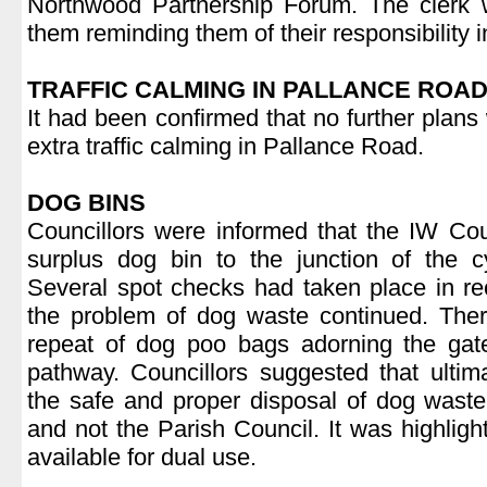
Northwood Partnership Forum. The clerk w
them reminding them of their responsibility i
.
TRAFFIC CALMING IN PALLANCE ROA
It had been confirmed that no further plans
extra traffic calming in Pallance Road.
.
DOG BINS
Councillors were informed that the IW Co
surplus dog bin to the junction of the 
Several spot checks had taken place in re
the problem of dog waste continued. Ther
repeat of dog poo bags adorning the ga
pathway. Councillors suggested that ultimat
the safe and proper disposal of dog waste
and not the Parish Council. It was highlighte
available for dual use.
.