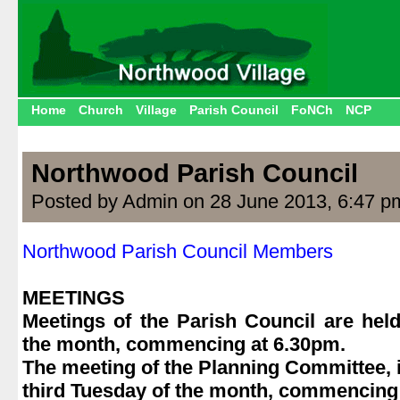
Home
Church
Village
Parish Council
FoNCh
NCP
Northwood Parish Council
Posted by Admin on 28 June 2013, 6:47 p
Northwood Parish Council Members
.
MEETINGS
Meetings of the Parish Council are held
the month, commencing at 6.30pm.
The meeting of the Planning Committee, if
third Tuesday of the month, commencing