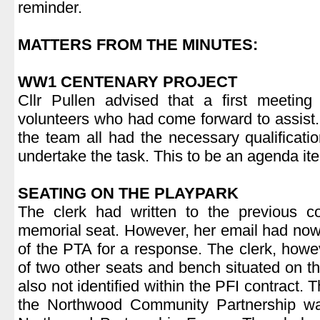
reminder.
.
MATTERS FROM THE MINUTES:
.
WW1 CENTENARY PROJECT
Cllr Pullen advised that a first meetin
volunteers who had come forward to assist
the team all had the necessary qualificatio
undertake the task. This to be an agenda ite
.
SEATING ON THE PLAYPARK
The clerk had written to the previous co
memorial seat. However, her email had now
of the PTA for a response. The clerk, how
of two other seats and bench situated on t
also not identified within the PFI contract. 
the Northwood Community Partnership wa