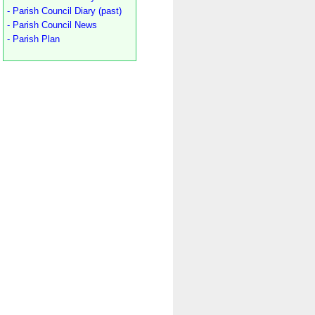
- Parish Council Diary (past)
- Parish Council News
- Parish Plan