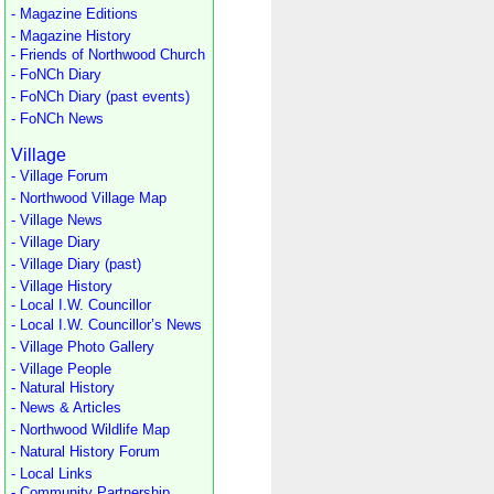
- Magazine Editions
- Magazine History
- Friends of Northwood Church
- FoNCh Diary
- FoNCh Diary (past events)
- FoNCh News
Village
- Village Forum
- Northwood Village Map
- Village News
- Village Diary
- Village Diary (past)
- Village History
- Local I.W. Councillor
- Local I.W. Councillor’s News
- Village Photo Gallery
- Village People
- Natural History
- News & Articles
- Northwood Wildlife Map
- Natural History Forum
- Local Links
- Community Partnership