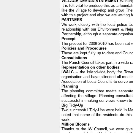
VILLAGE DESIGN STATEMENT
Working 
It is felt vital to produce this as a foun
like the village to develop and grow. The
with this project and also we are waiting 
PARTNERS
We work closely with the local police t
relationship with our Environment & Nei
Partnership, although a separate organisat
Precept
The precept for 2009-2010 has been set w
Policies and Procedures
These are kept fully up to date and Counc
Consultations
The Parish Council takes part in a wide r
Representation on other bodies
IWALC
– the Islandwide body for Town
organisation and have attended all meetin
Association of Local Councils to serve on
Planning
The planning committee meets separatel
affecting the village. Planning consult
successful in making our views known to t
Big Tidy-Up
Two successful Tidy-Ups were held in March
noted that some of the residents do this t
work.
Million Blooms
Thanks to the IW Council, we were given