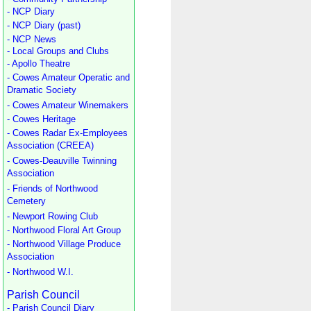
- NCP Diary
- NCP Diary (past)
- NCP News
- Local Groups and Clubs
- Apollo Theatre
- Cowes Amateur Operatic and
Dramatic Society
- Cowes Amateur Winemakers
- Cowes Heritage
- Cowes Radar Ex-Employees
Association (CREEA)
- Cowes-Deauville Twinning
Association
- Friends of Northwood
Cemetery
- Newport Rowing Club
- Northwood Floral Art Group
- Northwood Village Produce
Association
- Northwood W.I.
Parish Council
- Parish Council Diary