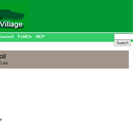
Council
FoNCh
NCP
il
00 am
r