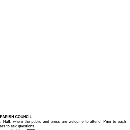
PARISH COUNCIL
. Hall
, where the public and press are welcome to attend. Prior to each
dees to ask questions.