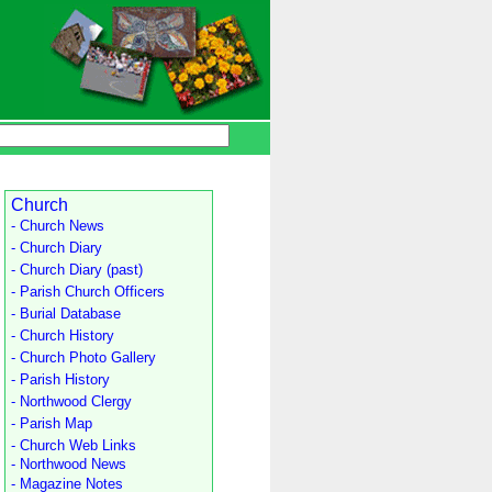
Church
- Church News
- Church Diary
- Church Diary (past)
- Parish Church Officers
- Burial Database
- Church History
- Church Photo Gallery
- Parish History
- Northwood Clergy
- Parish Map
- Church Web Links
- Northwood News
- Magazine Notes