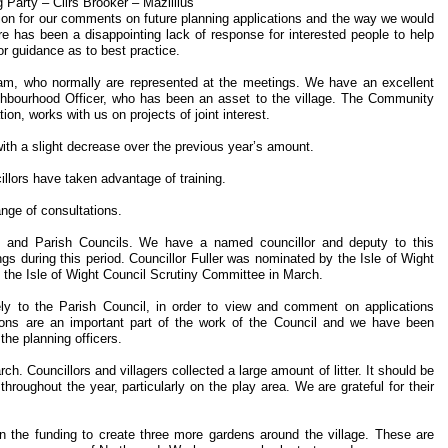
Party – Cllrs Brooker – Mazillius
dation for our comments on future planning applications and the way we would
re has been a disappointing lack of response for interested people to help
for guidance as to best practice.
eam, who normally are represented at the meetings. We have an excellent
ghbourhood Officer, who has been an asset to the village. The Community
ion, works with us on projects of joint interest.
ith a slight decrease over the previous year’s amount.
illors have taken advantage of training.
ange of consultations.
 and Parish Councils. We have a named councillor and deputy to this
gs during this period. Councillor Fuller was nominated by the Isle of Wight
 the Isle of Wight Council Scrutiny Committee in March.
y to the Parish Council, in order to view and comment on applications
ations are an important part of the work of the Council and we have been
he planning officers.
. Councillors and villagers collected a large amount of litter. It should be
hroughout the year, particularly on the play area. We are grateful for their
 the funding to create three more gardens around the village. These are