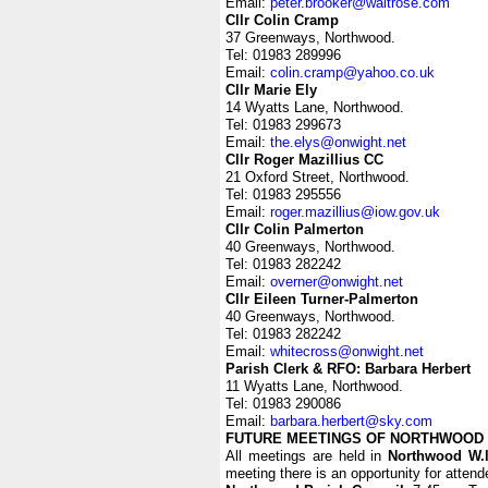
Email:
peter.brooker@waitrose.com
Cllr Colin Cramp
37 Greenways, Northwood.
Tel: 01983 289996
Email:
colin.cramp@yahoo.co.uk
Cllr Marie Ely
14 Wyatts Lane, Northwood.
Tel: 01983 299673
Email:
the.elys@onwight.net
Cllr Roger Mazillius CC
21 Oxford Street, Northwood.
Tel: 01983 295556
Email:
roger.mazillius@iow.gov.uk
Cllr Colin Palmerton
40 Greenways, Northwood.
Tel: 01983 282242
Email:
overner@onwight.net
Cllr Eileen Turner-Palmerton
40 Greenways, Northwood.
Tel: 01983 282242
Email:
whitecross@onwight.net
Parish Clerk & RFO: Barbara Herbert
11 Wyatts Lane, Northwood.
Tel: 01983 290086
Email:
barbara.herbert@sky.com
FUTURE MEETINGS OF NORTHWOOD 
All meetings are held in
Northwood W.l
meeting there is an opportunity for atten