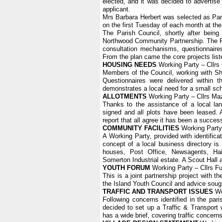
elected, and it was decided to advertise
applicant.
Mrs Barbara Herbert was selected as Par
on the first Tuesday of each month at the
The Parish Council, shortly after bein
Northwood Community Partnership. The P
consultation mechanisms, questionnaire
From the plan came the core projects list
HOUSING NEEDS
Working Party – Cllrs
Members of the Council, working with Sh
Questionnaires were delivered within
demonstrates a local need for a small sch
ALLOTMENTS
Working Party – Cllrs Mazi
Thanks to the assistance of a local la
signed and all plots have been leased. A 
report that all agree it has been a succes
COMMUNITY FACILITIES
Working Party 
A Working Party, provided with identifica
concept of a local business directory is
houses, Post Office, Newsagents, Ha
Somerton Industrial estate. A Scout Hall 
YOUTH FORUM
Working Party – Cllrs Ful
This is a joint partnership project with
the Island Youth Council and advice soug
TRAFFIC AND TRANSPORT ISSUES
Wor
Following concerns identified in the pa
decided to set up a Traffic & Transport w
has a wide brief, covering traffic concern