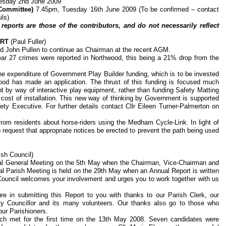
esday 2nd June 2009
Committee)
7.45pm, Tuesday 16th June 2009 (To be confirmed – contact
ils)
reports are those of the contributors, and do not necessarily reflect
ORT
(Paul Fuller)
ed John Pullen to continue as Chairman at the recent AGM.
ar 27 crimes were reported in Northwood, this being a 21% drop from the
he expenditure of Government Play Builder funding, which is to be invested
ood has made an application. The thrust of this funding is focused much
t by way of interactive play equipment, rather than funding Safety Matting
cost of installation. This new way of thinking by Government is supported
ty Executive. For further details contact Cllr Eileen Turner-Palmerton on
rom residents about horse-riders using the Medham Cycle-Link. In light of
 request that appropriate notices be erected to prevent the path being used
sh Council)
ual General Meeting on the 5th May when the Chairman, Vice-Chairman and
l Parish Meeting is held on the 29th May when an Annual Report is written
 Council welcomes your involvement and urges you to work together with us
re in submitting this Report to you with thanks to our Parish Clerk, our
nty Councillor and its many volunteers. Our thanks also go to those who
our Parishioners.
ch met for the first time on the 13th May 2008. Seven candidates were