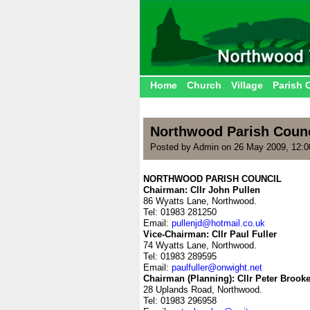
Home
Church
Village
Parish 
Northwood Parish Counc
Posted by Admin on 26 May 2009, 12:
NORTHWOOD PARISH COUNCIL
Chairman: Cllr John Pullen
86 Wyatts Lane, Northwood.
Tel: 01983 281250
Email:
pullenjd@hotmail.co.uk
Vice-Chairman: Cllr Paul Fuller
74 Wyatts Lane, Northwood.
Tel: 01983 289595
Email:
paulfuller@onwight.net
Chairman (Planning): Cllr Peter Brooke
28 Uplands Road, Northwood.
Tel: 01983 296958