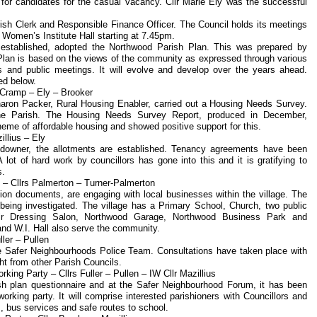
 for candidates for the casual vacancy. Cllr Marie Ely was the successful
ish Clerk and Responsible Finance Officer. The Council holds its meetings
 Women’s Institute Hall starting at 7.45pm.
g established, adopted the Northwood Parish Plan. This was prepared by
lan is based on the views of the community as expressed through various
s and public meetings. It will evolve and develop over the years ahead.
ed below.
 Cramp – Ely – Brooker
aron Packer, Rural Housing Enabler, carried out a Housing Needs Survey.
 the Parish. The Housing Needs Survey Report, produced in December,
eme of affordable housing and showed positive support for this.
llius – Ely
ndowner, the allotments are established. Tenancy agreements have been
lot of hard work by councillors has gone into this and it is gratifying to
s.
– Cllrs Palmerton – Turner-Palmerton
tion documents, are engaging with local businesses within the village. The
 being investigated. The village has a Primary School, Church, two public
ir Dressing Salon, Northwood Garage, Northwood Business Park and
and W.I. Hall also serve the community.
ler – Pullen
 the Safer Neighbourhoods Police Team. Consultations have taken place with
ht from other Parish Councils.
king Party – Cllrs Fuller – Pullen – IW Cllr Mazillius
rish plan questionnaire and at the Safer Neighbourhood Forum, it has been
orking party. It will comprise interested parishioners with Councillors and
s, bus services and safe routes to school.