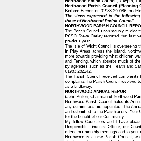
Northwood Parish Council
, 7.45pm, Tu
Northwood Parish Council (Planning 
Barbara Herbert on 01983 290086 for deta
The views expressed in the following 
those of Northwood Parish Council.
NORTHWOOD PARISH COUNCIL REP
The Parish Council unanimously re-elect
PCSO Steve Oatley reported that last ye
previous year.
The Isle of Wight Council is overseeing t
in Play Areas across the Island. Northw
more towards providing what children wan
and Fencing, which absorbs much of the 
by agencies such as the Health and Safe
01983 282242.
The Parish Council received complaints f
complaints the Parish Council resolved to
as a bridleway.
NORTHWOOD ANNUAL REPORT
(John Pullen, Chairman of Northwood Pari
Northwood Parish Council holds its Ann
any committees are appointed. The Annua
and submitted to the Parishioners. Your
for the benefit of our Community.
My fellow Councillors and I have pleasu
Responsible Financial Officer, our Cou
attend our monthly meetings and to you, 
Northwood is a new Parish Council, whi