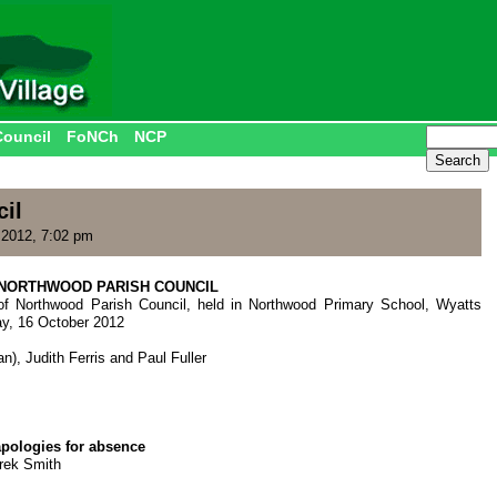
Council
FoNCh
NCP
il
2012, 7:02 pm
NORTHWOOD PARISH COUNCIL
of Northwood Parish Council, held in Northwood Primary School, Wyatts
ay, 16 October 2012
n), Judith Ferris and Paul Fuller
apologies for absence
erek Smith