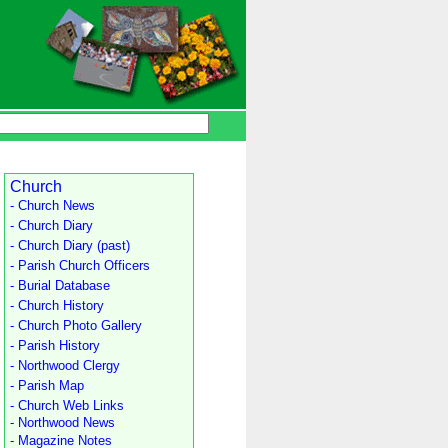
Church
- Church News
- Church Diary
- Church Diary (past)
- Parish Church Officers
- Burial Database
- Church History
- Church Photo Gallery
- Parish History
- Northwood Clergy
- Parish Map
- Church Web Links
- Northwood News
- Magazine Notes