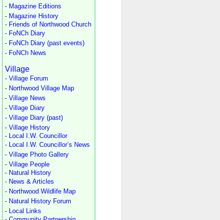
- Magazine Editions
- Magazine History
- Friends of Northwood Church
- FoNCh Diary
- FoNCh Diary (past events)
- FoNCh News
Village
- Village Forum
- Northwood Village Map
- Village News
- Village Diary
- Village Diary (past)
- Village History
- Local I.W. Councillor
- Local I.W. Councillor’s News
- Village Photo Gallery
- Village People
- Natural History
- News & Articles
- Northwood Wildlife Map
- Natural History Forum
- Local Links
- Community Partnership