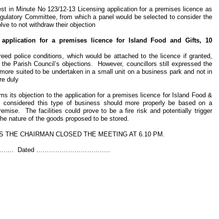
rest in Minute No 123/12-13 Licensing application for a premises licence as
ulatory Committee, from which a panel would be selected to consider the
lve to not withdraw their objection
 application for a premises licence for Island Food and Gifts, 10
reed police conditions, which would be attached to the licence if granted,
 the Parish Council’s objections. However, councillors still expressed the
 more suited to be undertaken in a small unit on a business park and not in
re duly
 its objection to the application for a premises licence for Island Food &
 considered this type of business should more properly be based on a
emise. The facilities could prove to be a fire risk and potentially trigger
 the nature of the goods proposed to be stored.
 THE CHAIRMAN CLOSED THE MEETING AT 6.10 PM.
…. Dated ……………………………..