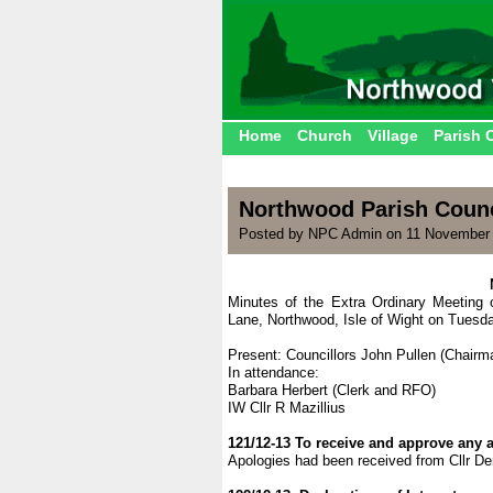
Home
Church
Village
Parish 
Northwood Parish Counc
Posted by NPC Admin on 11 November 
Minutes of the Extra Ordinary Meeting 
Lane, Northwood, Isle of Wight on Tuesd
Present: Councillors John Pullen (Chairma
In attendance:
Barbara Herbert (Clerk and RFO)
IW Cllr R Mazillius
121/12-13 To receive and approve any 
Apologies had been received from Cllr D