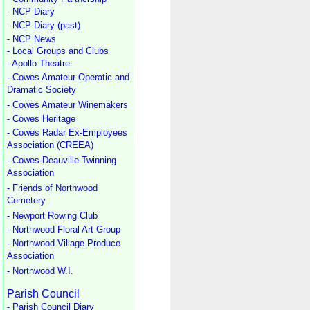
- NCP Diary
- NCP Diary (past)
- NCP News
- Local Groups and Clubs
- Apollo Theatre
- Cowes Amateur Operatic and
Dramatic Society
- Cowes Amateur Winemakers
- Cowes Heritage
- Cowes Radar Ex-Employees
Association (CREEA)
- Cowes-Deauville Twinning
Association
- Friends of Northwood
Cemetery
- Newport Rowing Club
- Northwood Floral Art Group
- Northwood Village Produce
Association
- Northwood W.I.
Parish Council
- Parish Council Diary