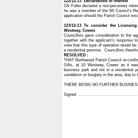
122/12-13 Declarations of Interest
Cllr Fuller declared a non-pecuniary inte
he was a member of the IW Council’s Reg
application should the Parish Council reso
123/12-13 To consider the Licensing
Westway, Cowes
Councillors gave consideration to the ag
together with the applicant’s response to
view that this type of operation would be
a residential premise. Councillors therefo
RESOLVED :
THAT Northwood Parish Council re-confirms
Gifts, at 10 Westway, Cowes as it was
business park and not in a residential pr
vandalism or burglary in the area, due to
THERE BEING NO FURTHER BUSINESS
Signed …………………………………………