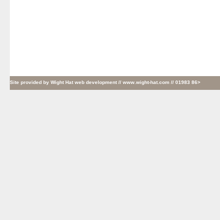
Site provided by
Wight Hat web development
// www.wight-hat.com // 01983 86>