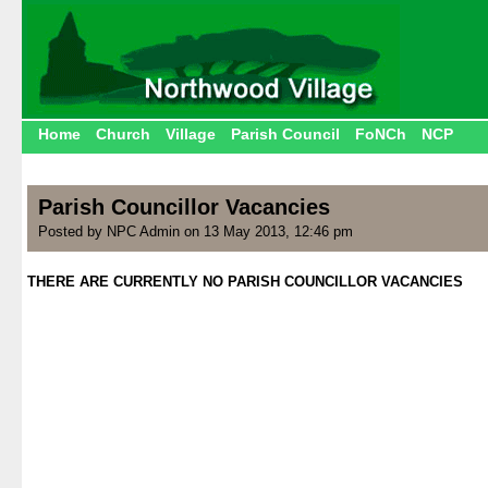
Home
Church
Village
Parish Council
FoNCh
NCP
Parish Councillor Vacancies
Posted by NPC Admin on 13 May 2013, 12:46 pm
THERE ARE CURRENTLY NO PARISH COUNCILLOR VACANCIES
.