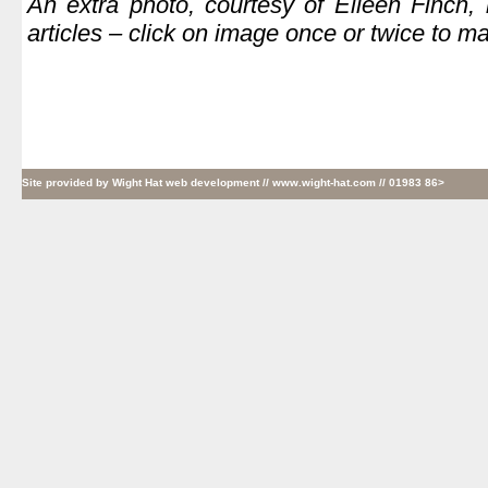
An extra photo, courtesy of Eileen Finch,
articles – click on image once or twice to ma
Site provided by
Wight Hat web development
// www.wight-hat.com // 01983 86>