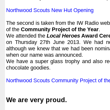
.
Northwood Scouts New Hut Opening
.
The second is taken from the IW Radio webs
of the
Community Project of the Year
.
We attended the
Local Heroes
Award Cer
on Thursday 27th June 2013. We had n
although we knew that we had been nomina
when our name was announced.
We have a super glass trophy and also re
chocolate goodies.
.
Northwood Scouts Community Project of th
.
We are very proud.
.