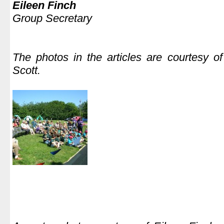
Eileen Finch
Group Secretary
.
The photos in
the articles are courtesy o
Scott.
.
.
.
.
.
.
.
.
.