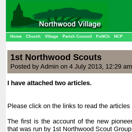
Home
Church
Village
Parish Council
FoNCh
NCP
1st Northwood Scouts
Posted by Admin on 4 July 2013, 12:29 am
I have attached two articles.
.
Please click on the links to read the article
.
The first is the account of the new pione
that was run by 1st Northwood Scout Group