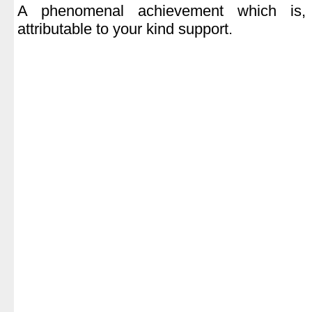
A phenomenal achievement which is,
attributable to your kind support.