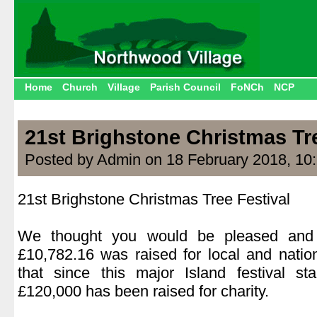
Home
Church
Village
Parish Council
FoNCh
NCP
21st Brighstone Christmas Tre
Posted by Admin on 18 February 2018, 10
21st Brighstone Christmas Tree Festival
.
We thought you would be pleased and 
£10,782.16 was raised for local and natio
that since this major Island festival s
£120,000 has been raised for charity.
.