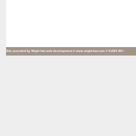
Site provided by
Wight Hat web development
// www.wight-hat.com // 01983 86>