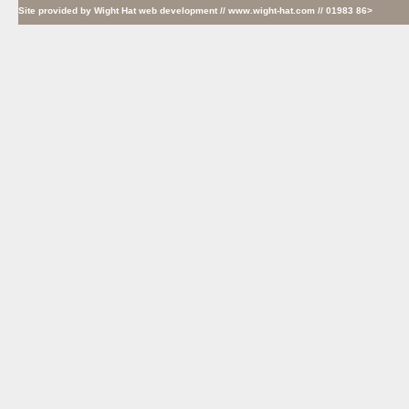
Site provided by
Wight Hat web development
// www.wight-hat.com // 01983 86>