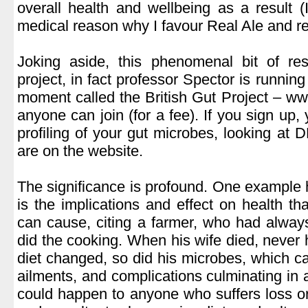
overall health and wellbeing as a result
medical reason why I favour Real Ale and r
.
Joking aside, this phenomenal bit of res
project, in fact professor Spector is running
moment called the British Gut Project – www
anyone can join (for a fee). If you sign up, 
profiling of your gut microbes, looking at 
are on the website.
.
The significance is profound. One example 
is the implications and effect on health th
can cause, citing a farmer, who had alway
did the cooking. When his wife died, never 
diet changed, so did his microbes, which ca
ailments, and complications culminating in 
could happen to anyone who suffers loss o