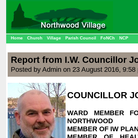
Home
Church
Village
Parish Council
FoNCh
NCP
Report from I.W. Councillor 
Posted by Admin on 23 August 2016, 9:58
.
COUNCILLOR J
.
WARD MEMBER F
NORTHWOOD
MEMBER OF IW PLA
MEMBER OF HEAL