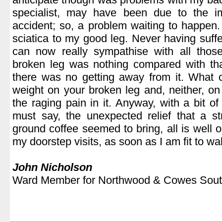
specialist, may have been due to the i
accident; so, a problem waiting to happen.
sciatica to my good leg. Never having suffe
can now really sympathise with all thos
broken leg was nothing compared with tha
there was no getting away from it. What 
weight on your broken leg and, neither, o
the raging pain in it. Anyway, with a bit of
must say, the unexpected relief that a s
ground coffee seemed to bring, all is well 
my doorstep visits, as soon as I am fit to wa
.
John Nicholson
Ward Member for Northwood & Cowes Sout