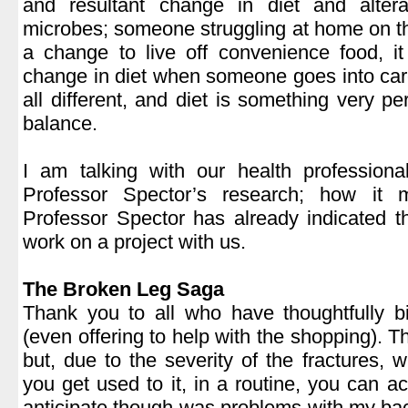
and resultant change in diet and altera
microbes; someone struggling at home on th
a change to live off convenience food, i
change in diet when someone goes into care
all different, and diet is something very pe
balance.
.
I am talking with our health professiona
Professor Spector’s research; how it m
Professor Spector has already indicated t
work on a project with us.
.
The Broken Leg Saga
Thank you to all who have thoughtfully 
(even offering to help with the shopping). T
but, due to the severity of the fractures, w
you get used to it, in a routine, you can 
anticipate though was problems with my bac