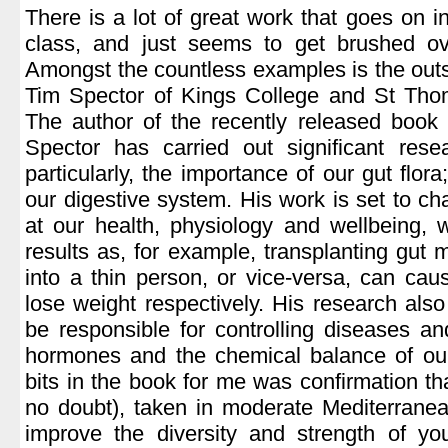
There is a lot of great work that goes on i
class, and just seems to get brushed ov
Amongst the countless examples is the out
Tim Spector of Kings College and St Thom
The author of the recently released book
Spector has carried out significant rese
particularly, the importance of our gut flora
our digestive system. His work is set to c
at our health, physiology and wellbeing, 
results as, for example, transplanting gut 
into a thin person, or vice-versa, can caus
lose weight respectively. His research al
be responsible for controlling diseases an
hormones and the chemical balance of our
bits in the book for me was confirmation th
no doubt), taken in moderate Mediterranea
improve the diversity and strength of yo