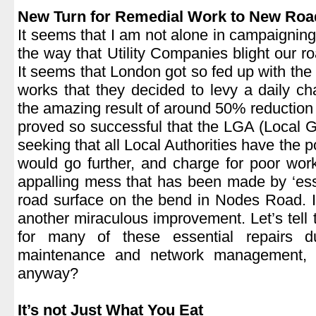
New Turn for Remedial Work to New Roa
It seems that I am not alone in campaigning
the way that Utility Companies blight our ro
It seems that London got so fed up with the
works that they decided to levy a daily cha
the amazing result of around 50% reduction i
proved so successful that the LGA (Local 
seeking that all Local Authorities have the 
would go further, and charge for poor wor
appalling mess that has been made by ‘ess
road surface on the bend in Nodes Road. 
another miraculous improvement. Let’s tell t
for many of these essential repairs 
maintenance and network management, a
anyway?
.
It’s not Just What You Eat