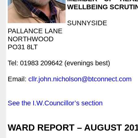
WELLBEING SCRUTI
.
SUNNYSIDE
PALLANCE LANE
NORTHWOOD
PO31 8LT
.
Tel: 01983 209642 (evenings best)
.
Email:
cllr.john.nicholson@btconnect.com
.
.
See the I.W.Councillor’s section
.
.
WARD REPORT – AUGUST 20
.