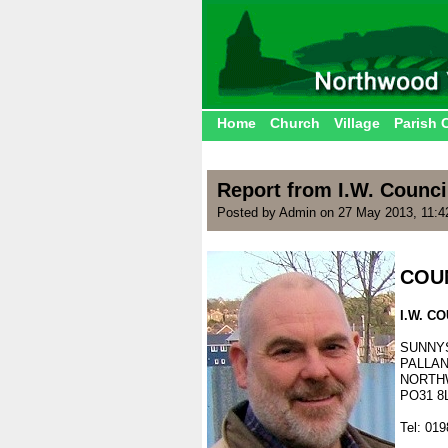
Home
Church
Village
Parish 
Report from I.W. Counci
Posted by Admin on 27 May 2013, 11:
.
COU
.
I.W. 
.
SUNNY
PALLA
NORTH
PO31 8
.
Tel: 01
.