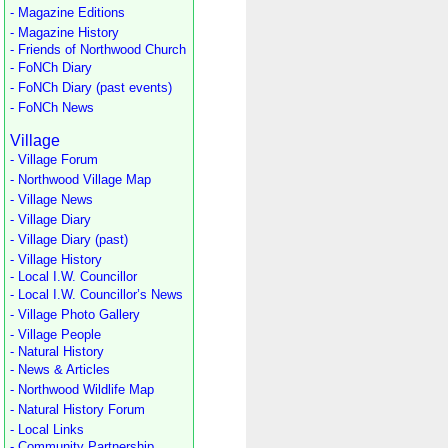
- Magazine Editions
- Magazine History
- Friends of Northwood Church
- FoNCh Diary
- FoNCh Diary (past events)
- FoNCh News
Village
- Village Forum
- Northwood Village Map
- Village News
- Village Diary
- Village Diary (past)
- Village History
- Local I.W. Councillor
- Local I.W. Councillor’s News
- Village Photo Gallery
- Village People
- Natural History
- News & Articles
- Northwood Wildlife Map
- Natural History Forum
- Local Links
- Community Partnership