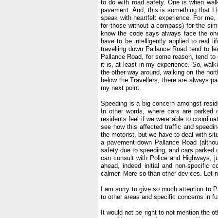
to do with road safety. One is when wa
pavement. And, this is something that I 
speak with heartfelt experience. For me, 
for those without a compass) for the simpl
know the code says always face the onco
have to be intelligently applied to real l
travelling down Pallance Road tend to le
Pallance Road, for some reason, tend to c
it is, at least in my experience. So, walk
the other way around, walking on the north 
below the Travellers, there are always p
my next point.
.
Speeding is a big concern amongst reside
In other words, where cars are parked 
residents feel if we were able to coordin
see how this affected traffic and speedi
the motorist, but we have to deal with situa
a pavement down Pallance Road (althoug
safety due to speeding, and cars parked o
can consult with Police and Highways, jus
ahead, indeed initial and non-specific 
calmer. More so than other devices. Let 
.
I am sorry to give so much attention to 
to other areas and specific concerns in fu
.
It would not be right to not mention the o