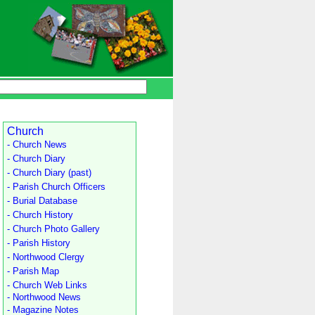
Church
- Church News
- Church Diary
- Church Diary (past)
- Parish Church Officers
- Burial Database
- Church History
- Church Photo Gallery
- Parish History
- Northwood Clergy
- Parish Map
- Church Web Links
- Northwood News
- Magazine Notes