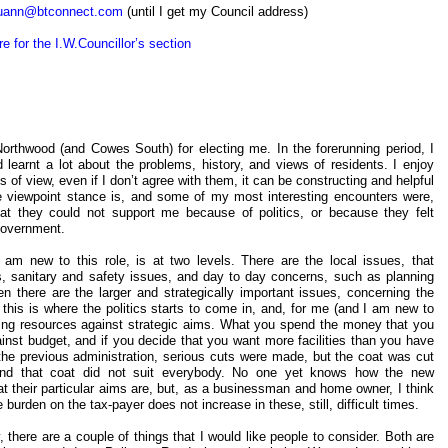
uann@btconnect.com
(until I get my Council address)
re for the I.W.Councillor’s section
 Northwood (and Cowes South) for electing me. In the forerunning period, I
 learnt a lot about the problems, history, and views of residents. I enjoy
s of view, even if I don’t agree with them, it can be constructing and helpful
re viewpoint stance is, and some of my most interesting encounters were,
t that they could not support me because of politics, or because they felt
 government.
am new to this role, is at two levels. There are the local issues, that
ss, sanitary and safety issues, and day to day concerns, such as planning
n there are the larger and strategically important issues, concerning the
this is where the politics starts to come in, and, for me (and I am new to
ancing resources against strategic aims. What you spend the money that you
gainst budget, and if you decide that you want more facilities than you have
the previous administration, serious cuts were made, but the coat was cut
 and that coat did not suit everybody. No one yet knows how the new
hat their particular aims are, but, as a businessman and home owner, I think
burden on the tax-payer does not increase in these, still, difficult times.
 there are a couple of things that I would like people to consider. Both are