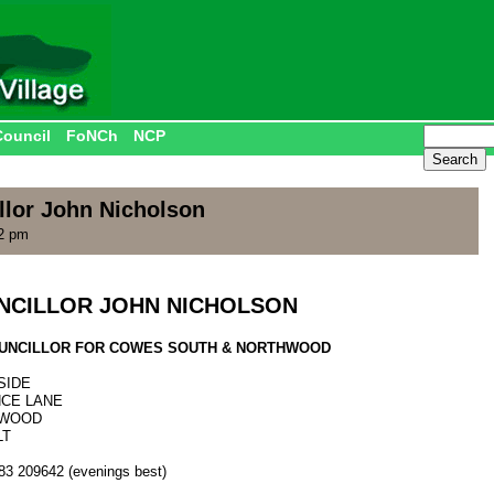
Council
FoNCh
NCP
llor John Nicholson
42 pm
NCILLOR JOHN NICHOLSON
COUNCILLOR FOR COWES SOUTH & NORTHWOOD
SIDE
NCE LANE
WOOD
LT
983 209642 (evenings best)