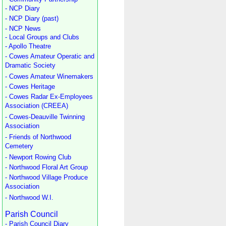
- NCP Diary
- NCP Diary (past)
- NCP News
- Local Groups and Clubs
- Apollo Theatre
- Cowes Amateur Operatic and
Dramatic Society
- Cowes Amateur Winemakers
- Cowes Heritage
- Cowes Radar Ex-Employees
Association (CREEA)
- Cowes-Deauville Twinning
Association
- Friends of Northwood
Cemetery
- Newport Rowing Club
- Northwood Floral Art Group
- Northwood Village Produce
Association
- Northwood W.I.
Parish Council
- Parish Council Diary