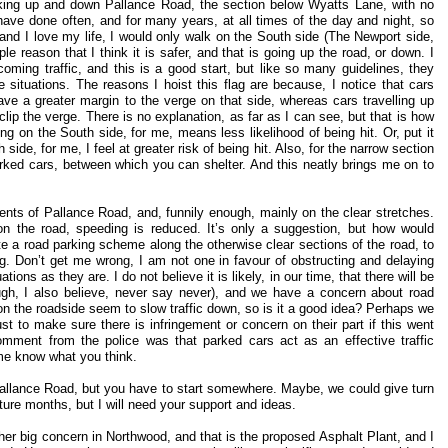
lking up and down Pallance Road, the section below Wyatts Lane, with no
have done often, and for many years, at all times of the day and night, so
and I love my life, I would only walk on the South side (The Newport side,
e reason that I think it is safer, and that is going up the road, or down. I
ming traffic, and this is a good start, but like so many guidelines, they
ife situations. The reasons I hoist this flag are because, I notice that cars
ave a greater margin to the verge on that side, whereas cars travelling up
lip the verge. There is no explanation, as far as I can see, but that is how
ing on the South side, for me, means less likelihood of being hit. Or, put it
side, for me, I feel at greater risk of being hit. Also, for the narrow section
arked cars, between which you can shelter. And this neatly brings me on to
nts of Pallance Road, and, funnily enough, mainly on the clear stretches.
on the road, speeding is reduced. It’s only a suggestion, but how would
ate a road parking scheme along the otherwise clear sections of the road, to
ng. Don’t get me wrong, I am not one in favour of obstructing and delaying
tions as they are. I do not believe it is likely, in our time, that there will be
h, I also believe, never say never), and we have a concern about road
n the roadside seem to slow traffic down, so is it a good idea? Perhaps we
t to make sure there is infringement or concern on their part if this went
comment from the police was that parked cars act as an effective traffic
me know what you think.
Pallance Road, but you have to start somewhere. Maybe, we could give turn
ture months, but I will need your support and ideas.
ther big concern in Northwood, and that is the proposed Asphalt Plant, and I