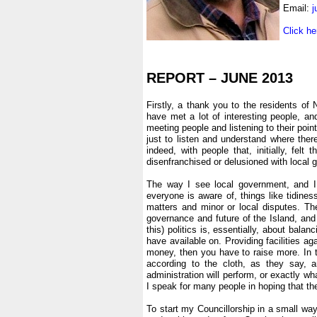
Email:
j
.
Click he
.
.
REPORT – JUNE 2013
.
Firstly, a thank you to the residents of
have met a lot of interesting people, and
meeting people and listening to their point
just to listen and understand where the
indeed, with people that, initially, fel
disenfranchised or delusioned with local
.
The way I see local government, and I 
everyone is aware of, things like tidine
matters and minor or local disputes. The
governance and future of the Island, and 
this) politics is, essentially, about bal
have available on. Providing facilities a
money, then you have to raise more. In 
according to the cloth, as they say,
administration will perform, or exactly w
I speak for many people in hoping that the 
.
To start my Councillorship in a small way,