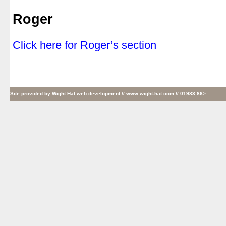
|
Roger
|
Click here for Roger’s section
Site provided by
Wight Hat web development
// www.wight-hat.com // 01983 86>