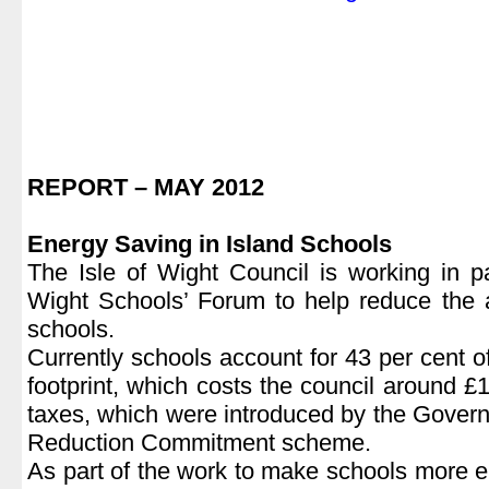
|
REPORT – MAY 2012
|
Energy Saving in Island Schools
The Isle of Wight Council is working in pa
Wight Schools’ Forum to help reduce the 
schools.
Currently schools account for 43 per cent of
footprint, which costs the council around £
taxes, which were introduced by the Govern
Reduction Commitment scheme.
As part of the work to make schools more en