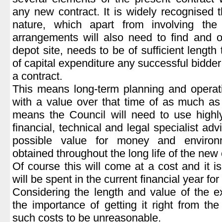
any new contract. It is widely recognised t
nature, which apart from involving the 
arrangements will also need to find and o
depot site, needs to be of sufficient length 
of capital expenditure any successful bidder 
a contract.
This means long-term planning and operat
with a value over that time of as much as 
means the Council will need to use highly
financial, technical and legal specialist adv
possible value for money and environm
obtained throughout the long life of the new 
Of course this will come at a cost and it 
will be spent in the current financial year for 
Considering the length and value of the 
the importance of getting it right from the
such costs to be unreasonable.