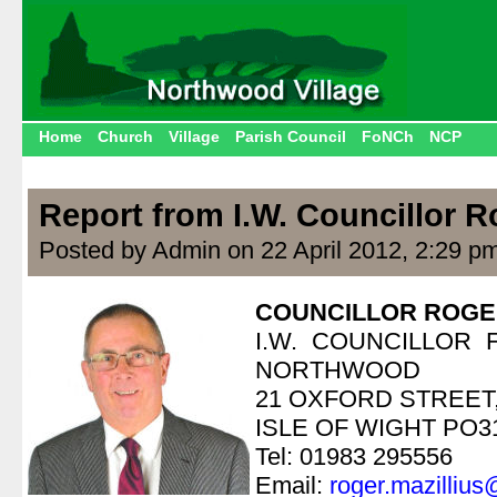
Home
Church
Village
Parish Council
FoNCh
NCP
Report from I.W. Councillor R
Posted by Admin on 22 April 2012, 2:29 p
COUNCILLOR ROGE
I.W. COUNCILLOR
NORTHWOOD
21 OXFORD STREE
ISLE OF WIGHT PO3
Tel: 01983 295556
Email:
roger.mazillius