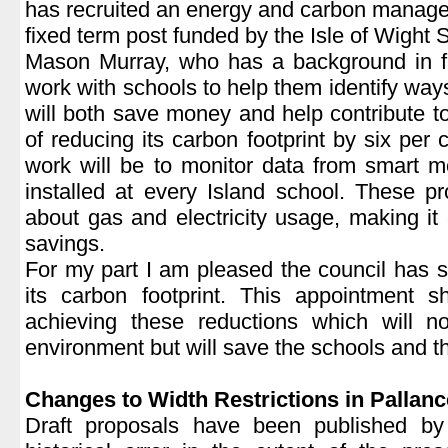
has recruited an energy and carbon manage
fixed term post funded by the Isle of Wight 
Mason Murray, who has a background in fa
work with schools to help them identify way
will both save money and help contribute to
of reducing its carbon footprint by six per 
work will be to monitor data from smart m
installed at every Island school. These pr
about gas and electricity usage, making it e
savings.
For my part I am pleased the council has s
its carbon footprint. This appointment
achieving these reductions which will no
environment but will save the schools and t
|
Changes to Width Restrictions in Pallan
Draft proposals have been published by