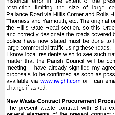
historical error in the extent of the pr
restriction limiting the size of large c
Pallance Road via Hillis Corner and Rolls Hil
Thorness and Yarmouth, etc. The original or
the Hillis Gate Road section, so this Order
and correctly designate the roads covered b
police have now stated must be done to le
large commercial traffic using these roads.
I know local residents wish to see such traff
matter that the Parish Council will be c
meeting. I have already signified my agre
proposals to be confirmed as soon as possib
available via
www.iwight.com
or I can ema
change if asked.
|
New Waste Contract Procurement Proce
The present waste contract with Biffa ex
several elements of the present contract