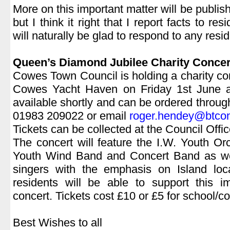
More on this important matter will be publi
but I think it right that I report facts to res
will naturally be glad to respond to any resid
|
Queen’s Diamond Jubilee Charity Concer
Cowes Town Council is holding a charity co
Cowes Yacht Haven on Friday 1st June at
available shortly and can be ordered throu
01983 209022 or email
roger.hendey@btco
Tickets can be collected at the Council Off
The concert will feature the I.W. Youth O
Youth Wind Band and Concert Band as we
singers with the emphasis on Island loc
residents will be able to support this i
concert. Tickets cost £10 or £5 for school/co
|
Best Wishes to all