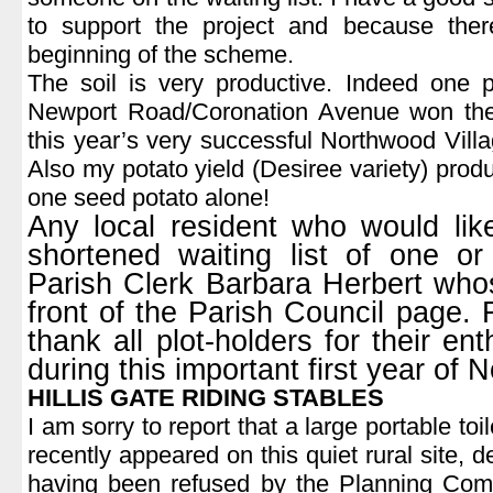
to support the project and because the
beginning of the scheme.
The soil is very productive. Indeed one p
Newport Road/Coronation Avenue won the
this year’s very successful Northwood Vil
Also my potato yield (Desiree variety) pro
one seed potato alone!
Any local resident who would li
shortened waiting list of one o
Parish Clerk Barbara Herbert whos
front of the Parish Council page. F
thank all plot-holders for their e
during this important first year of
HILLIS GATE RIDING STABLES
I am sorry to report that a large portable to
recently appeared on this quiet rural site, 
having been refused by the Planning Com