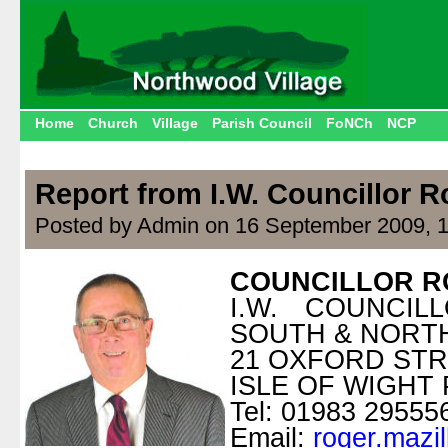
Home
Church
Village
Parish Council
FoNCh
NCP
Report from I.W. Councillor R
Posted by Admin on 16 September 2009, 
COUNCILLOR R
I.W. COUNCI
SOUTH & NOR
21 OXFORD ST
ISLE OF WIGHT 
Tel: 01983 29555
Email:
roger.mazi