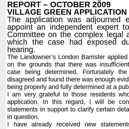
REPORT – OCTOBER 2009
VILLAGE GREEN APPLICATION
The application was adjourned e
appoint an independent expert t
Committee on the complex legal a
which the case had exposed dur
hearing.
The Landowner’s London Barrister applied 
on the grounds that there was insufficien
case being determined. Fortunately th
disagreed and found there was enough evid
being properly and fully determined at a pub
I am very grateful to those residents wh
application. In this regard, I will be c
statements in support to clarify certain detai
in question.
I have already received new statemen