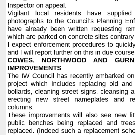
Inspector on appeal.
Vigilant local residents have supplie
photographs to the Council’s Planning Enf
have already been written requesting rem
which are parked on concrete sites contrary 
I expect enforcement procedures to quickly 
and I will report further on this in due course
COWES, NORTHWOOD AND GURN
IMPROVEMENTS
The IW Council has recently embarked o
project which includes replacing old and 
bollards, cleaning street signs, cleansing 
erecting new street nameplates and refu
columns.
These improvements will also see new litt
public benches being replaced and tree
replaced. (Indeed such a replacement sche