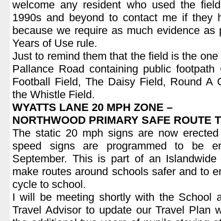
welcome any resident who used the field
1990s and beyond to contact me if they 
because we require as much evidence as p
Years of Use rule.
Just to remind them that the field is the o
Pallance Road containing public footpa
Football Field, The Daisy Field, Round A
the Whistle Field.
WYATTS LANE 20 MPH ZONE –
NORTHWOOD PRIMARY SAFE ROUTE 
The static 20 mph signs are now erected
speed signs are programmed to be er
September. This is part of an Islandwid
make routes around schools safer and to e
cycle to school.
I will be meeting shortly with the School
Travel Advisor to update our Travel Plan wi