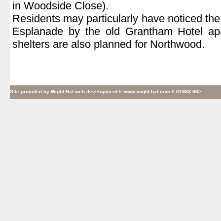
in Woodside Close).
Residents may particularly have noticed th
Esplanade by the old Grantham Hotel ap
shelters are also planned for Northwood.
Site provided by
Wight Hat web development
// www.wight-hat.com // 01983 86>