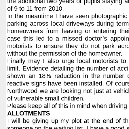
the additional two years of pupils staying 
of 9 to 11 from 2010.
In the meantime I have seen photographic 
parking across local driveways during ter
homeowners from leaving or entering the
case this led to a missed doctor’s appoi
motorists to ensure they do not park acr
without the permission of the homeowner.
Finally may I also urge local motorists t
limit. Evidence detailing the number of acc
shown an 18% reduction in the number o
reactive signs have been installed. Of course
Northwood we are looking not just at vehicl
of vulnerable small children.
Please keep all of this in mind when driving
ALLOTMENTS
I will be giving up my plot at the end of 
someone on the waiting list. I have a good 