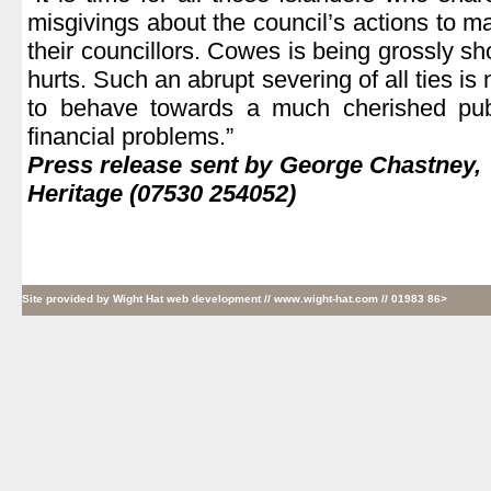
misgivings about the council’s actions to m
their councillors. Cowes is being grossly sh
hurts. Such an abrupt severing of all ties is 
to behave towards a much cherished publ
financial problems.”
Press release sent by George Chastney,
Heritage (07530 254052)
Site provided by
Wight Hat web development
// www.wight-hat.com // 01983 86>