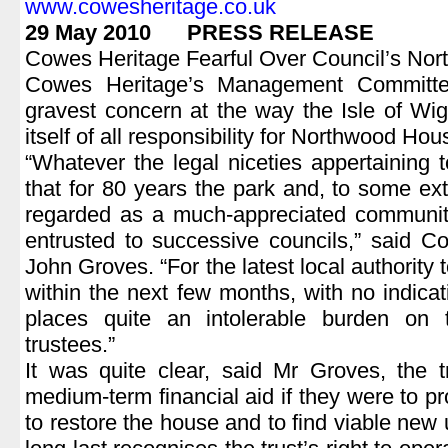
www.cowesheritage.co.uk
29 May 2010 PRESS RELEASE
Cowes Heritage Fearful Over Council’s No
Cowes Heritage’s Management Committe
gravest concern at the way the Isle of Wig
itself of all responsibility for Northwood Hou
“Whatever the legal niceties appertaining to
that for 80 years the park and, to some e
regarded as a much-appreciated community
entrusted to successive councils,” said C
John Groves. “For the latest local authority to 
within the next few months, with no indicat
places quite an intolerable burden on 
trustees.”
It was quite clear, said Mr Groves, the 
medium-term financial aid if they were to pr
to restore the house and to find viable new 