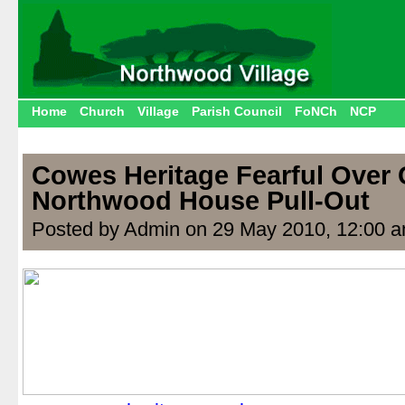
Home
Church
Village
Parish Council
FoNCh
NCP
Cowes Heritage Fearful Over
Northwood House Pull-Out
Posted by Admin on 29 May 2010, 12:00 