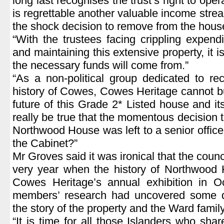
long last recognises the trust’s right to ope
is regrettable another valuable income stre
the shock decision to remove from the house
“With the trustees facing crippling expendi
and maintaining this extensive property, it i
the necessary funds will come from.”
“As a non-political group dedicated to re
history of Cowes, Cowes Heritage cannot bu
future of this Grade 2* Listed house and it
really be true that the momentous decision t
Northwood House was left to a senior officer
the Cabinet?”
Mr Groves said it was ironical that the counci
very year when the history of Northwood 
Cowes Heritage’s annual exhibition in O
members’ research had uncovered some qui
the story of the property and the Ward family
“It is time for all those Islanders who sh